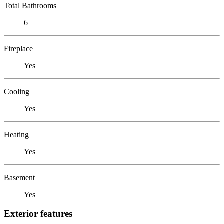
Total Bathrooms
6
Fireplace
Yes
Cooling
Yes
Heating
Yes
Basement
Yes
Exterior features