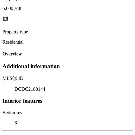
6,600 sqft
Property type
Residential
Overview
Additional information
MLS
Ⓡ
ID
DCDC2188144
Interior features
Bedrooms
6