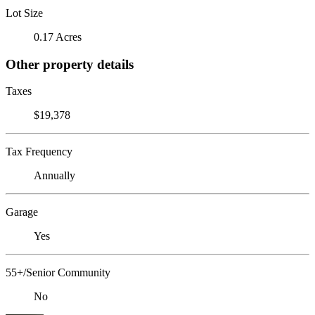
Lot Size
0.17 Acres
Other property details
Taxes
$19,378
Tax Frequency
Annually
Garage
Yes
55+/Senior Community
No