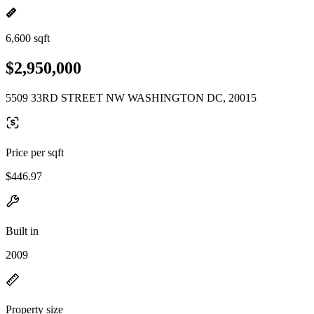
6,600 sqft
$2,950,000
5509 33RD STREET NW WASHINGTON DC, 20015
Price per sqft
$446.97
Built in
2009
Property size