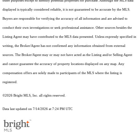
other purposes except to identify potential properties for purchase. Although the MLS data
displayed is typically considered reliable, it is not guaranteed to be accurate by the MLS.
Buyers are responsible for verifying the accuracy of all information and are advised to
conduct their own investigations or seek professional assistance. Other sources besides the
Listing Agent may have contributed to the MLS data presented. Unless expressly specified in
writing, the Broker/Agent has not confirmed any information obtained from external
sources. The Broker/Agent may or may not have acted as the Listing and/or Selling Agent
and cannot guarantee the accuracy of property locations displayed on any map. Any
compensation offers are solely made to participants of the MLS where the listing is
registered.
©2026 Bright MLS, Inc. all rights reserved.
Data last updated on 7/14/2026 at 7:24 PM UTC