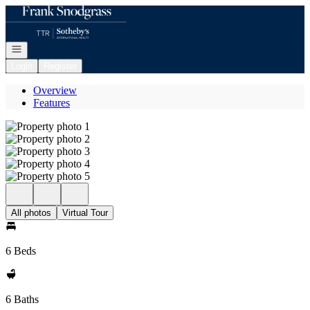
Go to: Homepage
Open navigation
Login
Register
Overview
Features
All photos
Virtual Tour
6 Beds
6 Baths