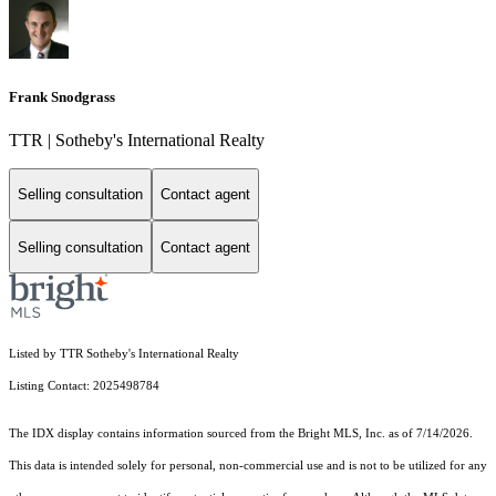
Frank Snodgrass
TTR | Sotheby's International Realty
Selling consultation
Contact agent
Selling consultation
Contact agent
Listed by TTR Sotheby's International Realty
Listing Contact: 2025498784
The IDX display contains information sourced from the Bright MLS, Inc. as of 7/14/2026.
This data is intended solely for personal, non-commercial use and is not to be utilized for any