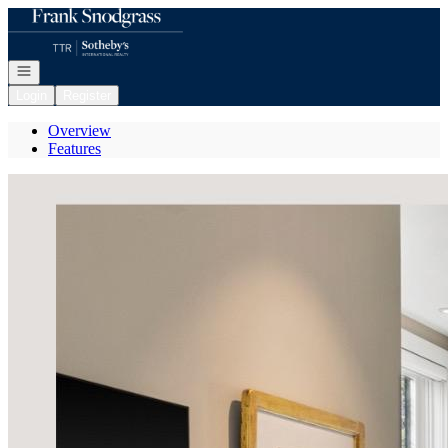
Go to: Homepage
Open navigation
Login
Register
Overview
Features