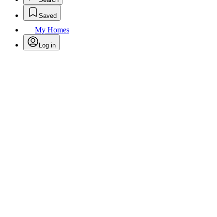
Saved
My Homes
Log in