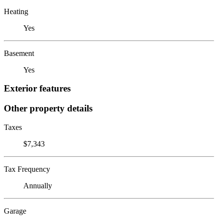
Heating
Yes
Basement
Yes
Exterior features
Other property details
Taxes
$7,343
Tax Frequency
Annually
Garage