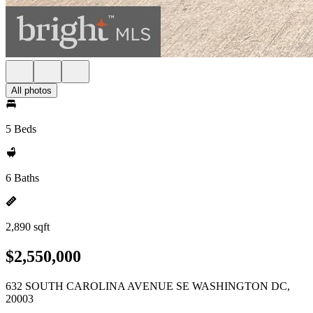
All photos
5 Beds
6 Baths
2,890 sqft
$2,550,000
632 SOUTH CAROLINA AVENUE SE WASHINGTON DC,
20003