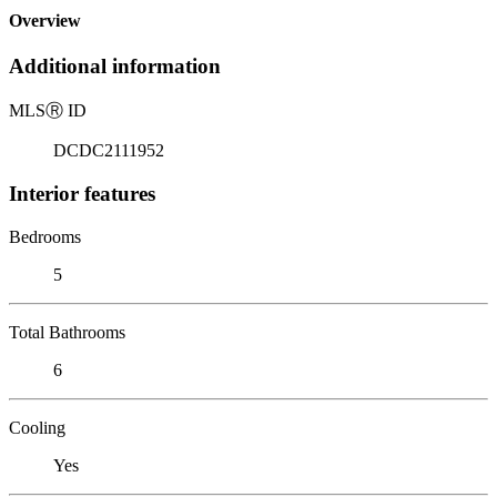
Overview
Additional information
MLS
Ⓡ
ID
DCDC2111952
Interior features
Bedrooms
5
Total Bathrooms
6
Cooling
Yes