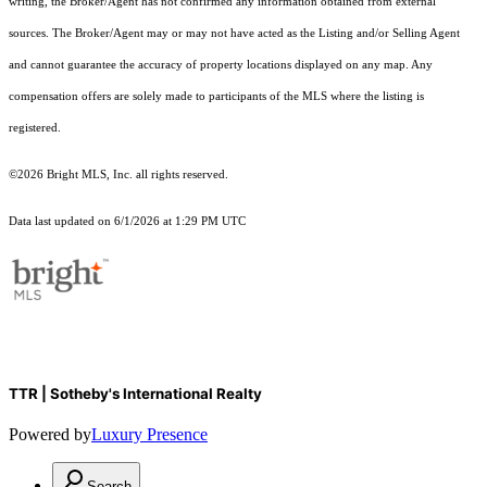
writing, the Broker/Agent has not confirmed any information obtained from external
sources. The Broker/Agent may or may not have acted as the Listing and/or Selling Agent
and cannot guarantee the accuracy of property locations displayed on any map. Any
compensation offers are solely made to participants of the MLS where the listing is
registered.
©2026 Bright MLS, Inc. all rights reserved.
Data last updated on 6/1/2026 at 1:29 PM UTC
TTR | Sotheby's International Realty
Powered by
Luxury Presence
Search