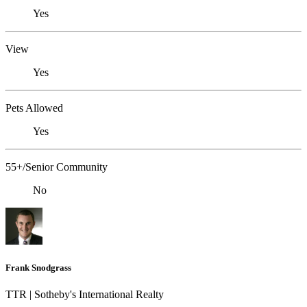
Yes
View
Yes
Pets Allowed
Yes
55+/Senior Community
No
Frank Snodgrass
TTR | Sotheby's International Realty