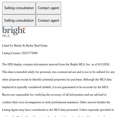
Selling consultation
Contact agent
Selling consultation
Contact agent
Listed by Barley & Barley Real Estate
Listing Contact: 2025775000
The IDX display contains information sourced from the Bright MLS, Inc. as of 6/1/2026.
This data is intended solely for personal, non-commercial use and is not to be utilized for any
other purposes except to identify potential properties for purchase. Although the MLS data
displayed is typically considered reliable, it is not guaranteed to be accurate by the MLS.
Buyers are responsible for verifying the accuracy of all information and are advised to
conduct their own investigations or seek professional assistance. Other sources besides the
Listing Agent may have contributed to the MLS data presented. Unless expressly specified in