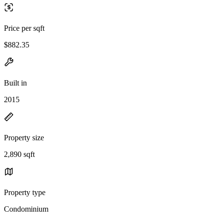
Price per sqft
$882.35
Built in
2015
Property size
2,890 sqft
Property type
Condominium