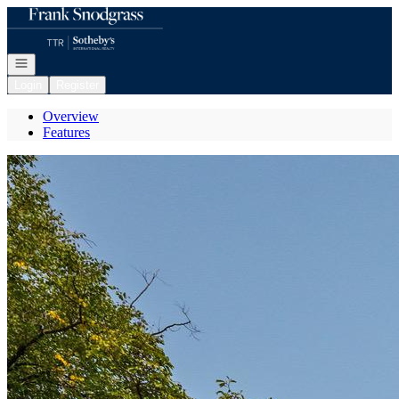
Go to: Homepage
Open navigation
Login
Register
Overview
Features