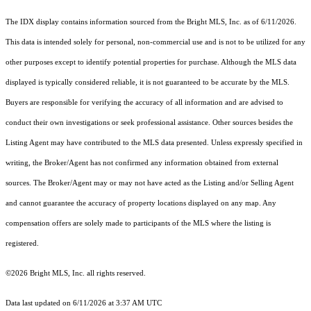
The IDX display contains information sourced from the Bright MLS, Inc. as of 6/11/2026.
This data is intended solely for personal, non-commercial use and is not to be utilized for any
other purposes except to identify potential properties for purchase. Although the MLS data
displayed is typically considered reliable, it is not guaranteed to be accurate by the MLS.
Buyers are responsible for verifying the accuracy of all information and are advised to
conduct their own investigations or seek professional assistance. Other sources besides the
Listing Agent may have contributed to the MLS data presented. Unless expressly specified in
writing, the Broker/Agent has not confirmed any information obtained from external
sources. The Broker/Agent may or may not have acted as the Listing and/or Selling Agent
and cannot guarantee the accuracy of property locations displayed on any map. Any
compensation offers are solely made to participants of the MLS where the listing is
registered.
©2026 Bright MLS, Inc. all rights reserved.
Data last updated on 6/11/2026 at 3:37 AM UTC