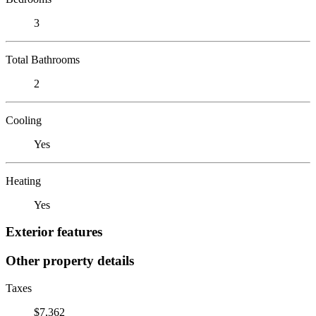
3
Total Bathrooms
2
Cooling
Yes
Heating
Yes
Exterior features
Other property details
Taxes
$7,362