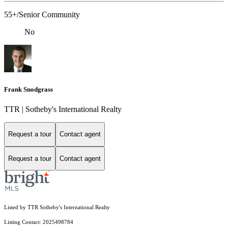
55+/Senior Community
No
Frank Snodgrass
TTR | Sotheby's International Realty
Request a tour
Contact agent
Request a tour
Contact agent
Listed by TTR Sotheby's International Realty
Listing Contact: 2025498784