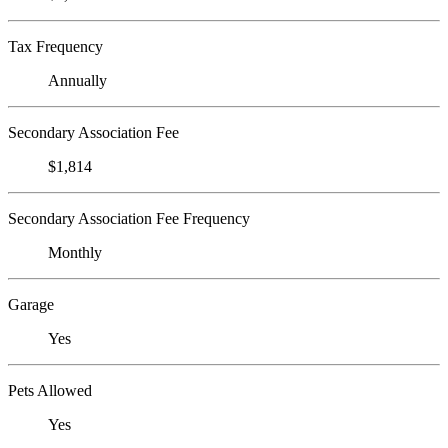
Tax Frequency
Annually
Secondary Association Fee
$1,814
Secondary Association Fee Frequency
Monthly
Garage
Yes
Pets Allowed
Yes