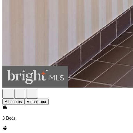
All photos
Virtual Tour
3 Beds