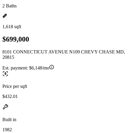
2 Baths
1,618 sqft
$699,000
8101 CONNECTICUT AVENUE N109 CHEVY CHASE MD,
20815
Est. payment:
$6,148/mo
Price per sqft
$432.01
Built in
1982