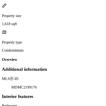
Property size
1,618 sqft
Property type
Condominium
Overview
Additional information
MLS
Ⓡ
ID
MDMC2199176
Interior features
Bedrooms