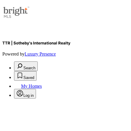
TTR | Sotheby's International Realty
Powered by
Luxury Presence
Search
Saved
My Homes
Log in