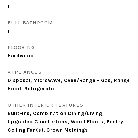
1
FULL BATHROOM
1
FLOORING
Hardwood
APPLIANCES
Disposal, Microwave, Oven/Range - Gas, Range
Hood, Refrigerator
OTHER INTERIOR FEATURES
Built-Ins, Combination Dining/Living,
Upgraded Countertops, Wood Floors, Pantry,
Ceiling Fan(s), Crown Moldings