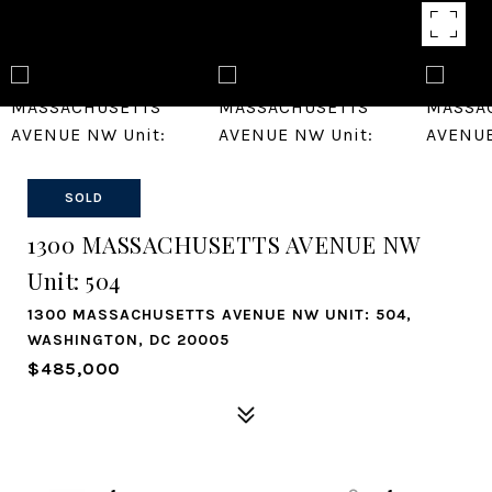
SOLD
1300 MASSACHUSETTS AVENUE NW
Unit: 504
1300 MASSACHUSETTS AVENUE NW UNIT: 504,
WASHINGTON, DC 20005
$485,000