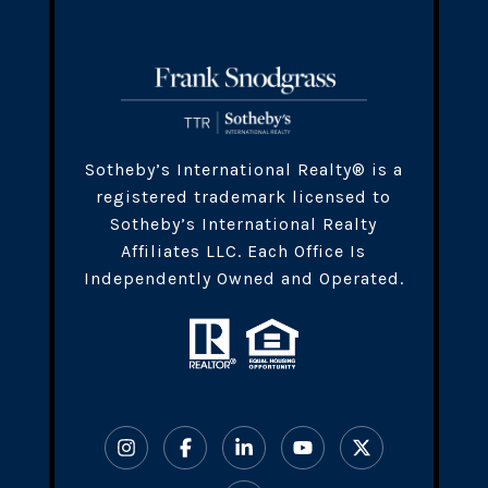
​​​Sotheby’s International Realty® is a
registered trademark licensed to
Sotheby’s International Realty
Affiliates LLC. Each Office Is
Independently Owned and Operated.