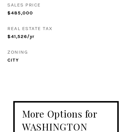
SALES PRICE
$485,000
REAL ESTATE TAX
$41,526/yr
ZONING
CITY
More Options for
WASHINGTON