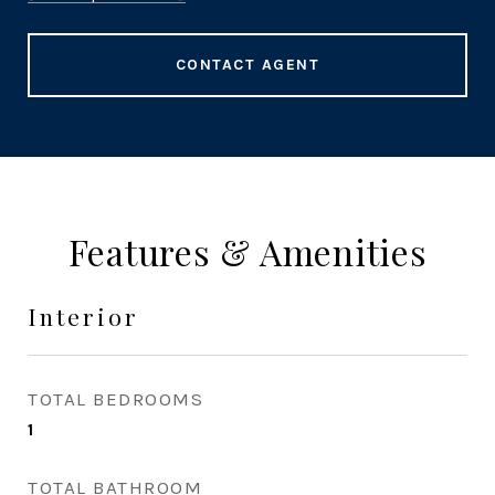
CONTACT AGENT
Features & Amenities
Interior
TOTAL BEDROOMS
1
TOTAL BATHROOM