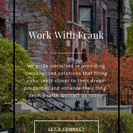
Work With Frank
We pride ourselves in providing
personalized solutions that bring
our clients closer to their dream
properties and enhance their long-
term wealth. Contact us today!
LET'S CONNECT