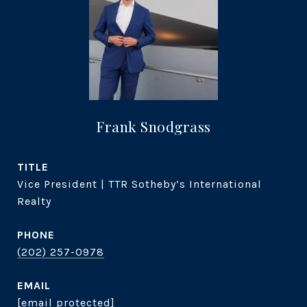
Frank Snodgrass
TITLE
Vice President | TTR Sotheby’s International
Realty
PHONE
(202) 257-0978
EMAIL
[email protected]