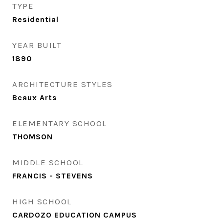
TYPE
Residential
YEAR BUILT
1890
ARCHITECTURE STYLES
Beaux Arts
ELEMENTARY SCHOOL
THOMSON
MIDDLE SCHOOL
FRANCIS - STEVENS
HIGH SCHOOL
CARDOZO EDUCATION CAMPUS