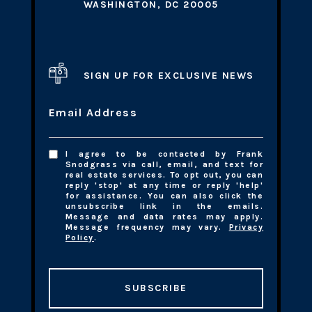
WASHINGTON, DC 20005
SIGN UP FOR EXCLUSIVE NEWS
Email Address
I agree to be contacted by Frank
Snodgrass via call, email, and text for
real estate services. To opt out, you can
reply 'stop' at any time or reply 'help'
for assistance. You can also click the
unsubscribe link in the emails.
Message and data rates may apply.
Message frequency may vary.
Privacy
Policy
.
SUBSCRIBE