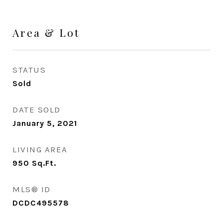
Area & Lot
STATUS
Sold
DATE SOLD
January 5, 2021
LIVING AREA
950
Sq.Ft.
MLS® ID
DCDC495578