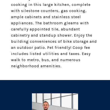
cooking in this large kitchen, complete
with silestone counters, gas cooking,
ample cabinets and stainless steel
appliances. The bathroom gleams with
carefully appointed tile, abundant
cabinetry and standup shower. Enjoy the
building conveniences of bike storage and
an outdoor patio. Pet friendly! Coop fee
includes listed utilities and taxes. Easy
walk to metro, bus, and numerous
neighborhood amenities.