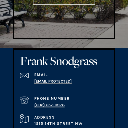
EMAIL
[EMAIL PROTECTED]
PHONE NUMBER
(202) 257-0978
ADDRESS
1515 14TH STREET NW