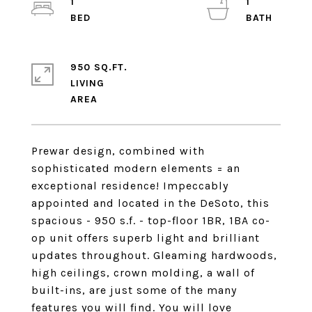
1
1
950 SQ.FT.
LIVING
Prewar design, combined with
sophisticated modern elements = an
exceptional residence! Impeccably
appointed and located in the DeSoto, this
spacious - 950 s.f. - top-floor 1BR, 1BA co-
op unit offers superb light and brilliant
updates throughout. Gleaming hardwoods,
high ceilings, crown molding, a wall of
built-ins, are just some of the many
features you will find. You will love