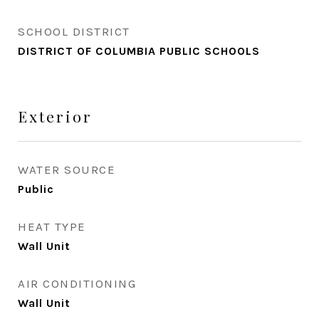
SCHOOL DISTRICT
DISTRICT OF COLUMBIA PUBLIC SCHOOLS
Exterior
WATER SOURCE
Public
HEAT TYPE
Wall Unit
AIR CONDITIONING
Wall Unit