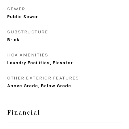
SEWER
Public Sewer
SUBSTRUCTURE
Brick
HOA AMENITIES
Laundry Facilities, Elevator
OTHER EXTERIOR FEATURES
Above Grade, Below Grade
Financial