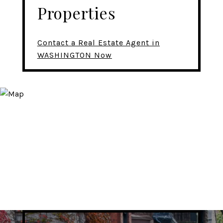
Properties
Contact a Real Estate Agent in
WASHINGTON Now