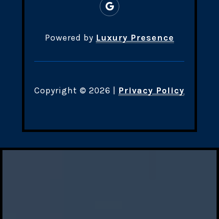
Powered by
Luxury Presence
Copyright ©
2026
|
Privacy Policy