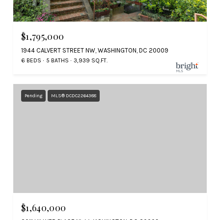
$1,795,000
1944 CALVERT STREET NW, WASHINGTON, DC 20009
6 BEDS
5 BATHS
3,939 SQ.FT.
Pending
MLS® DCDC2264388
$1,640,000