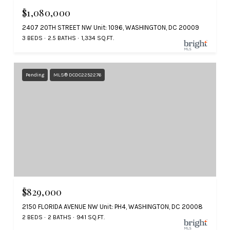
$1,080,000
2407 20TH STREET NW Unit: 1096, WASHINGTON, DC 20009
3 BEDS
2.5 BATHS
1,334 SQ.FT.
Pending
MLS® DCDC2252276
$829,000
2150 FLORIDA AVENUE NW Unit: PH4, WASHINGTON, DC 20008
2 BEDS
2 BATHS
941 SQ.FT.