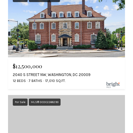
$12,500,000
2040 S STREET NW, WASHINGTON, DC 20009
12 BEDS
7 BATHS
17,010 SQ.FT.
For Sale
MLS® DCDC2268290