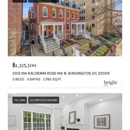
$1,325,300
2012 NW KALORAMA ROAD NW 8, WASHINGTON, DC 20009
3 BEDS
3 BATHS
1,782 SQ.FT.
For Sale
MLS® DCDC2269380