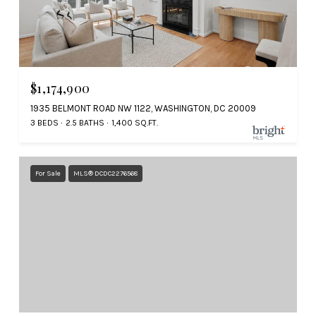
$1,174,900
1935 BELMONT ROAD NW 1122, WASHINGTON, DC 20009
3 BEDS
2.5 BATHS
1,400 SQ.FT.
For Sale
MLS® DCDC2276568