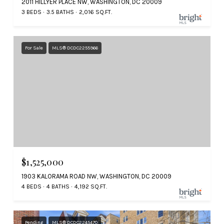
2011 HILLYER PLACE NW, WASHINGTON, DC 20009
3 BEDS
3.5 BATHS
2,016 SQ.FT.
For Sale
MLS® DCDC2255966
$1,525,000
1903 KALORAMA ROAD NW, WASHINGTON, DC 20009
4 BEDS
4 BATHS
4,192 SQ.FT.
Pending
MLS® DCDC2245470