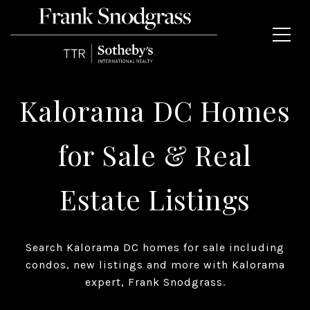
Kalorama DC Homes
for Sale & Real
Estate Listings
Search Kalorama DC homes for sale including
condos, new listings and more with Kalorama
expert, Frank Snodgrass.