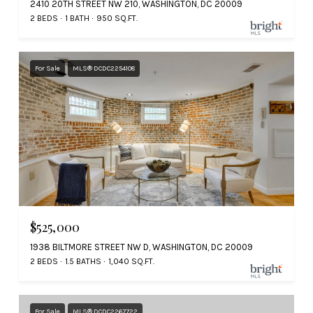
2410 20TH STREET NW 210, WASHINGTON, DC 20009
2 BEDS
1 BATH
950 SQ.FT.
For Sale
MLS® DCDC2254108
$525,000
1938 BILTMORE STREET NW D, WASHINGTON, DC 20009
2 BEDS
1.5 BATHS
1,040 SQ.FT.
For Sale
MLS® DCDC2267722