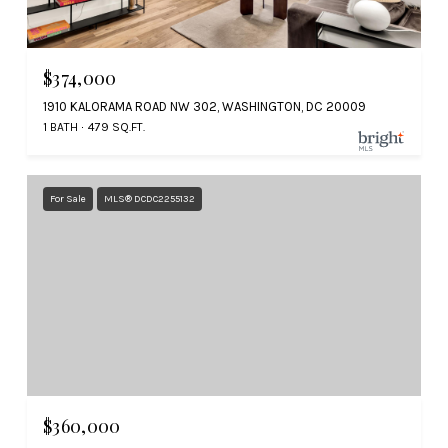
$374,000
1910 KALORAMA ROAD NW 302, WASHINGTON, DC 20009
1 BATH
479 SQ.FT.
For Sale
MLS® DCDC2255132
$360,000