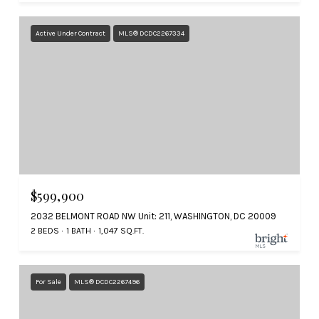
Active Under Contract
MLS® DCDC2267334
$599,900
2032 BELMONT ROAD NW Unit: 211, WASHINGTON, DC 20009
2 BEDS
1 BATH
1,047 SQ.FT.
For Sale
MLS® DCDC2267496