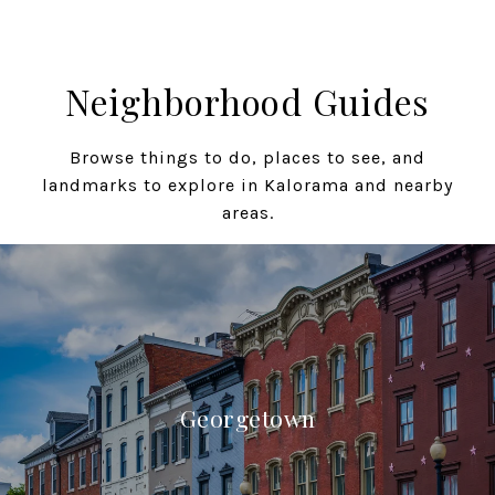
Neighborhood Guides
Browse things to do, places to see, and
landmarks to explore in Kalorama and nearby
areas.
Georgetown