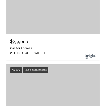
$599,000
Call for Address
2 BEDS
1 BATH
1,150 SQ.FT.
Pending
MLS® DCDC2273830