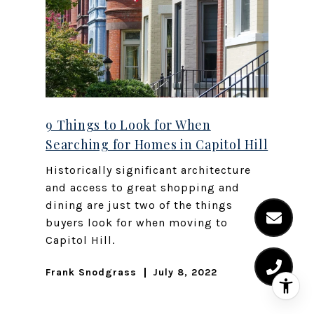
9 Things to Look for When
Searching for Homes in Capitol Hill
Historically significant architecture
and access to great shopping and
dining are just two of the things
buyers look for when moving to
Capitol Hill.
Frank Snodgrass
July 8, 2022