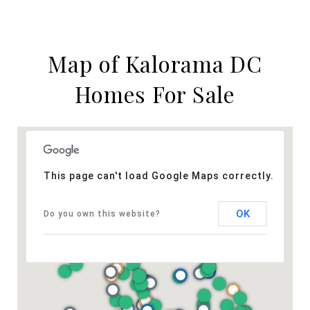
Map of Kalorama DC
Homes For Sale
This page can't load Google Maps correctly.
OK
Do you own this website?