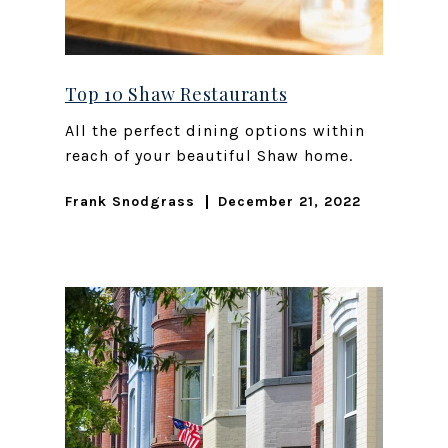
Top 10 Shaw Restaurants
All the perfect dining options within
reach of your beautiful Shaw home.
Frank Snodgrass
December 21, 2022