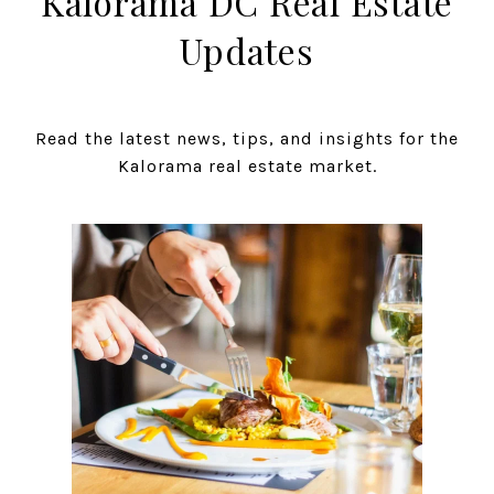
Kalorama DC Real Estate
Updates
Read the latest news, tips, and insights for the