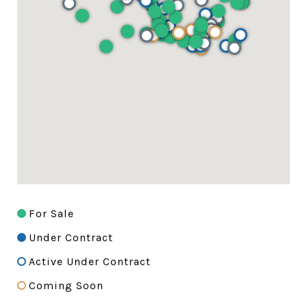
For Sale
Under Contract
Active Under Contract
Coming Soon