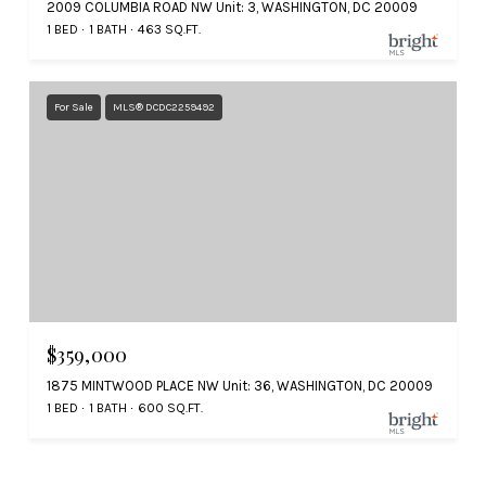
2009 COLUMBIA ROAD NW Unit: 3, WASHINGTON, DC 20009
1 BED
1 BATH
463 SQ.FT.
For Sale
MLS® DCDC2259492
$359,000
1875 MINTWOOD PLACE NW Unit: 36, WASHINGTON, DC 20009
1 BED
1 BATH
600 SQ.FT.