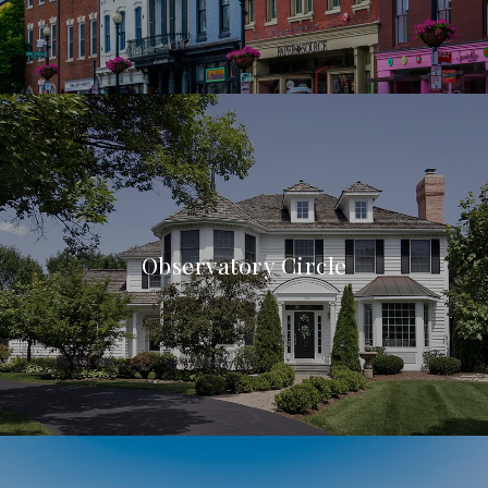
Observatory Circle