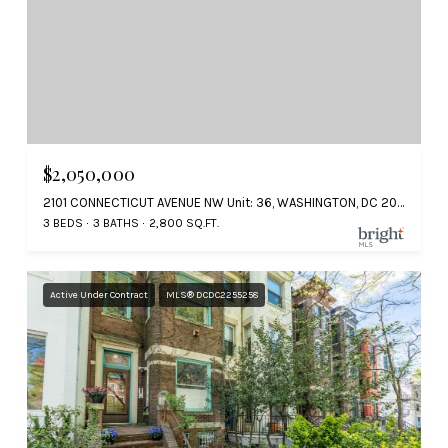
$2,050,000
2101 CONNECTICUT AVENUE NW Unit: 36, WASHINGTON, DC 20008
3 BEDS
3 BATHS
2,800 SQ.FT.
Active Under Contract
MLS® DCDC2255258