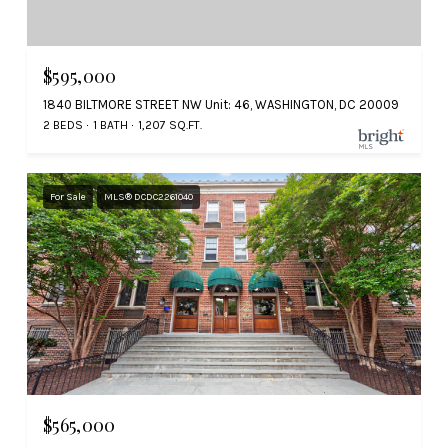
$595,000
1840 BILTMORE STREET NW Unit: 46, WASHINGTON, DC 20009
2 BEDS
1 BATH
1,207 SQ.FT.
For Sale
MLS® DCDC2261040
$565,000