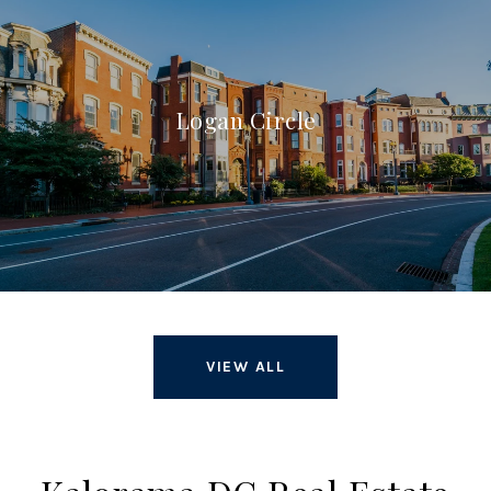
Logan Circle
VIEW ALL