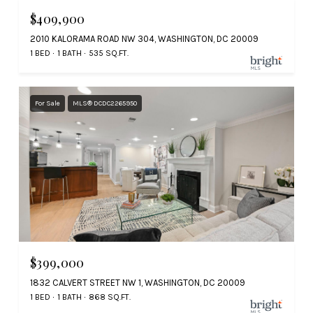
$409,900
2010 KALORAMA ROAD NW 304, WASHINGTON, DC 20009
1 BED
1 BATH
535 SQ.FT.
For Sale
MLS® DCDC2265950
$399,000
1832 CALVERT STREET NW 1, WASHINGTON, DC 20009
1 BED
1 BATH
868 SQ.FT.