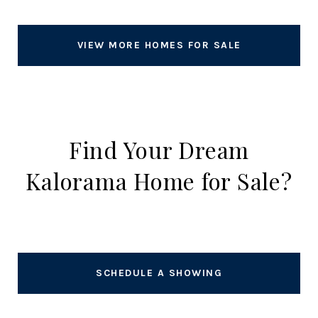
VIEW MORE HOMES FOR SALE
Find Your Dream
Kalorama Home for Sale?
SCHEDULE A SHOWING