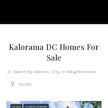
Kalorama DC Homes For
Sale
FILTER
For Sale
MLS® DCDC2069548