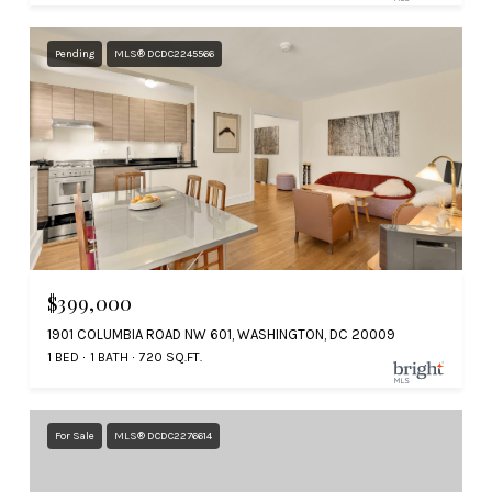
Pending
MLS® DCDC2245566
$399,000
1901 COLUMBIA ROAD NW 601, WASHINGTON, DC 20009
1 BED
1 BATH
720 SQ.FT.
For Sale
MLS® DCDC2276614