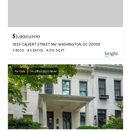
$3,990,000
1933 CALVERT STREET NW, WASHINGTON, DC 20009
5 BEDS
4.5 BATHS
4,012 SQ.FT.
For Sale
MLS® DCDC2258144