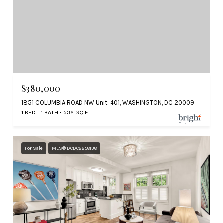
$380,000
1851 COLUMBIA ROAD NW Unit: 401, WASHINGTON, DC 20009
1 BED
1 BATH
532 SQ.FT.
For Sale
MLS® DCDC2258138