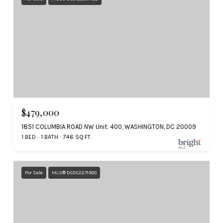
$479,000
1851 COLUMBIA ROAD NW Unit: 400, WASHINGTON, DC 20009
1 BED
1 BATH
746 SQ.FT.
For Sale
MLS® DCDC2271900