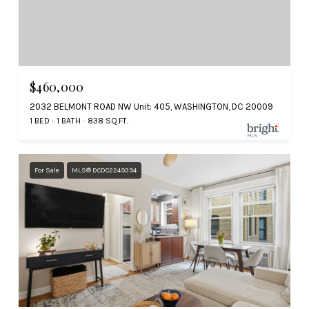
$460,000
2032 BELMONT ROAD NW Unit: 405, WASHINGTON, DC 20009
1 BED
1 BATH
838 SQ.FT.
For Sale
MLS® DCDC2249394