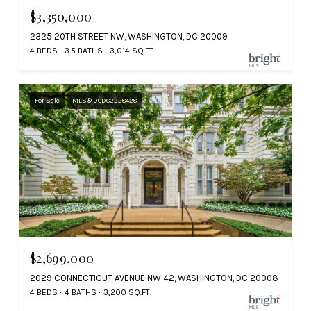
$3,350,000
2325 20TH STREET NW, WASHINGTON, DC 20009
4 BEDS
3.5 BATHS
3,014 SQ.FT.
For Sale
MLS® DCDC2228428
$2,699,000
2029 CONNECTICUT AVENUE NW 42, WASHINGTON, DC 20008
4 BEDS
4 BATHS
3,200 SQ.FT.