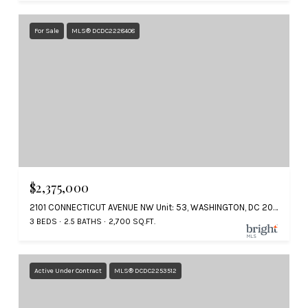
For Sale
MLS® DCDC2228408
$2,375,000
2101 CONNECTICUT AVENUE NW Unit: 53, WASHINGTON, DC 20008
3 BEDS
2.5 BATHS
2,700 SQ.FT.
Active Under Contract
MLS® DCDC2253512