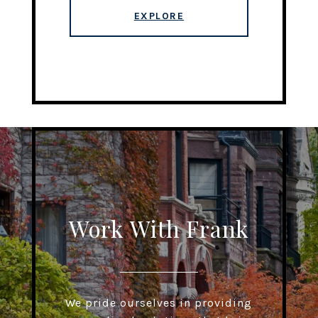
EXPLORE
Work With Frank
We pride ourselves in providing