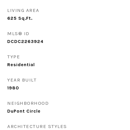
LIVING AREA
625
Sq.Ft.
MLS® ID
DCDC2263924
TYPE
Residential
YEAR BUILT
1980
NEIGHBORHOOD
DuPont Circle
ARCHITECTURE STYLES