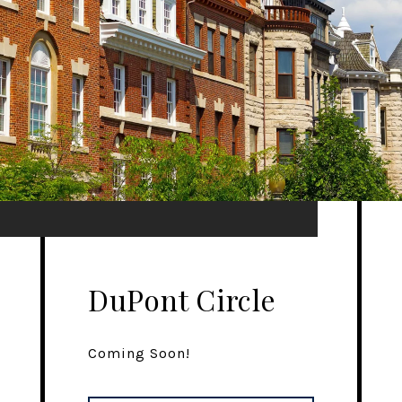
DuPont Circle
Coming Soon!