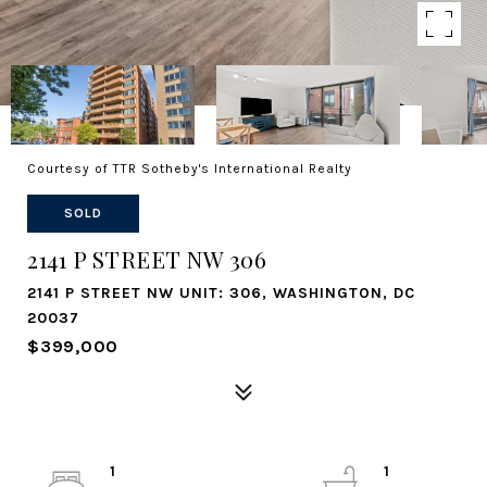
Courtesy of TTR Sotheby's International Realty
SOLD
2141 P STREET NW 306
2141 P STREET NW UNIT: 306, WASHINGTON, DC
20037
$399,000
1
1