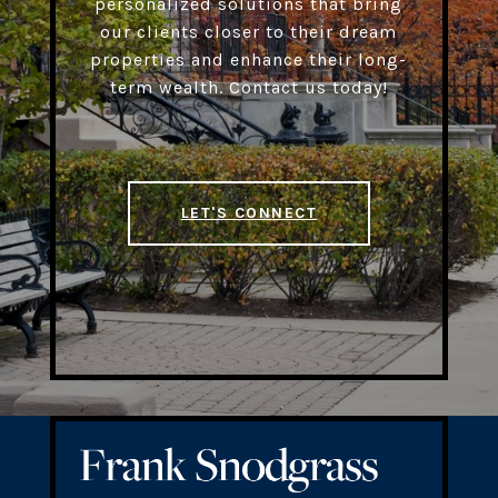
personalized solutions that bring
our clients closer to their dream
properties and enhance their long-
term wealth. Contact us today!
LET'S CONNECT