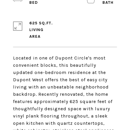
625 SQ.FT.
LIVING
Located in one of Dupont Circle's most
convenient blocks, this beautifully
updated one-bedroom residence at the
Dupont West offers the best of easy city
living with an unbeatable neighborhood
backdrop. Recently renovated, the home
features approximately 625 square feet of
thoughtfully designed space with luxury
vinyl plank flooring throughout, a sleek
open kitchen with quartz countertops,