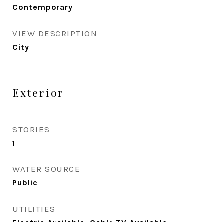
Contemporary
VIEW DESCRIPTION
City
Exterior
STORIES
1
WATER SOURCE
Public
UTILITIES