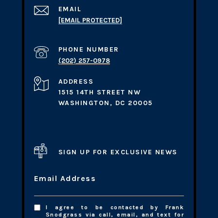
EMAIL
[EMAIL PROTECTED]
PHONE NUMBER
(202) 257-0978
ADDRESS
1515 14TH STREET NW
WASHINGTON, DC 20005
SIGN UP FOR EXCLUSIVE NEWS
Email Address
I agree to be contacted by Frank
Snodgrass via call, email, and text for