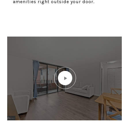
amenities right outside your door.