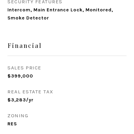
SECURITY FEATURES
Intercom, Main Entrance Lock, Monitored,
Smoke Detector
Financial
SALES PRICE
$399,000
REAL ESTATE TAX
$3,283/yr
ZONING
RES