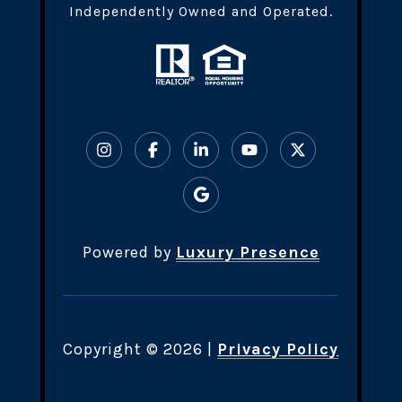
Independently Owned and Operated.
Powered by
Luxury Presence
Copyright ©
2026
|
Privacy Policy