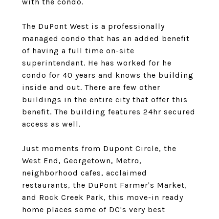
with the condo.
The DuPont West is a professionally
managed condo that has an added benefit
of having a full time on-site
superintendant. He has worked for he
condo for 40 years and knows the building
inside and out. There are few other
buildings in the entire city that offer this
benefit. The building features 24hr secured
access as well.
Just moments from Dupont Circle, the
West End, Georgetown, Metro,
neighborhood cafes, acclaimed
restaurants, the DuPont Farmer's Market,
and Rock Creek Park, this move-in ready
home places some of DC's very best