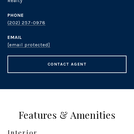
Realty
PHONE
(202) 257-0978
EMAIL
[email protected]
CONTACT AGENT
Features & Amenities
Interior