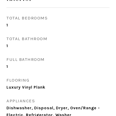
TOTAL BEDROOMS
1
TOTAL BATHROOM
1
FULL BATHROOM
1
FLOORING
Luxury Vinyl Plank
APPLIANCES
Dishwasher, Disposal, Dryer, Oven/Range -
Electric, Refrigerator, Washer