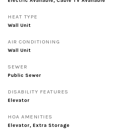
Electric Available, Cable TV Available
HEAT TYPE
Wall Unit
AIR CONDITIONING
Wall Unit
SEWER
Public Sewer
DISABILITY FEATURES
Elevator
HOA AMENITIES
Elevator, Extra Storage