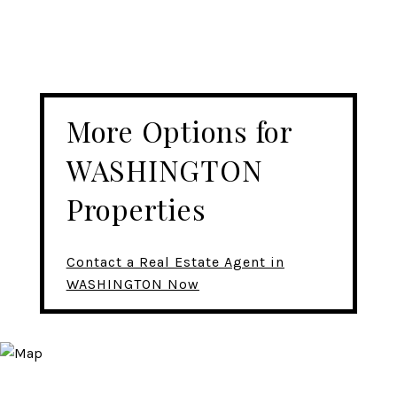
More Options for
WASHINGTON
Properties
Contact a Real Estate Agent in
WASHINGTON Now