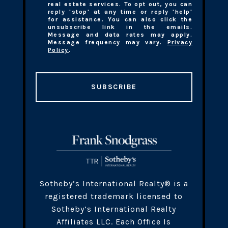
real estate services. To opt out, you can
reply 'stop' at any time or reply 'help'
for assistance. You can also click the
unsubscribe link in the emails.
Message and data rates may apply.
Message frequency may vary.
Privacy
Policy
.
SUBSCRIBE
​​​Sotheby’s International Realty® is a
registered trademark licensed to
Sotheby’s International Realty
Affiliates LLC. Each Office Is