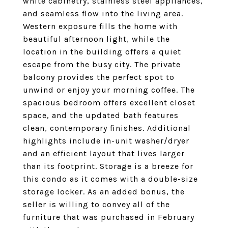
white cabinetry, stainless steel appliances,
and seamless flow into the living area.
Western exposure fills the home with
beautiful afternoon light, while the
location in the building offers a quiet
escape from the busy city. The private
balcony provides the perfect spot to
unwind or enjoy your morning coffee. The
spacious bedroom offers excellent closet
space, and the updated bath features
clean, contemporary finishes. Additional
highlights include in-unit washer/dryer
and an efficient layout that lives larger
than its footprint. Storage is a breeze for
this condo as it comes with a double-size
storage locker. As an added bonus, the
seller is willing to convey all of the
furniture that was purchased in February