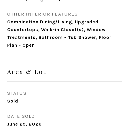
OTHER INTERIOR FEATURES
Combination Dining/Living, Upgraded
Countertops, Walk-in Closet(s), Window
Treatments, Bathroom - Tub Shower, Floor
Plan - Open
Area & Lot
STATUS
Sold
DATE SOLD
June 29, 2026