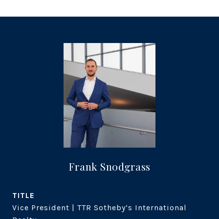
Frank Snodgrass
TITLE
Vice President | TTR Sotheby’s International