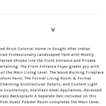
d Brick Colonial Home in Sought After Indian
ured Professionally Landscaped Yard with Mostly
lected Shrubs line the Front Entrance and Private
ertaining. The Front Entrance Foyer greets you with
ut the Main Living Level. The Wood Burning Fireplace
ustom Paint. The Formal Living Room & Formal
Charming Architectural Details, and Custom Light
te Countertops, Stainless Steel Appliances, Recessed
ass Backsplash! A Separate Den included on this
 Office! Guest Powder Room completes the Main Level.