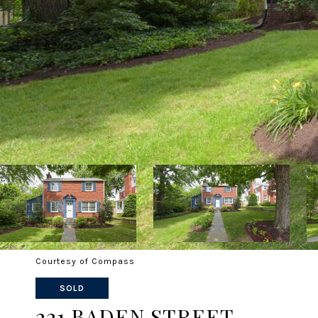
Courtesy of Compass
SOLD
221 BADEN STREET