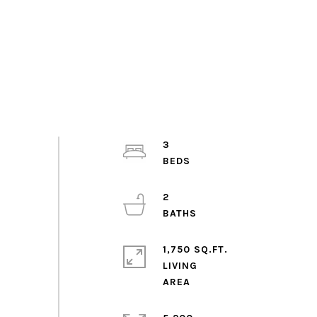
3
2
1,750 SQ.FT.
LIVING