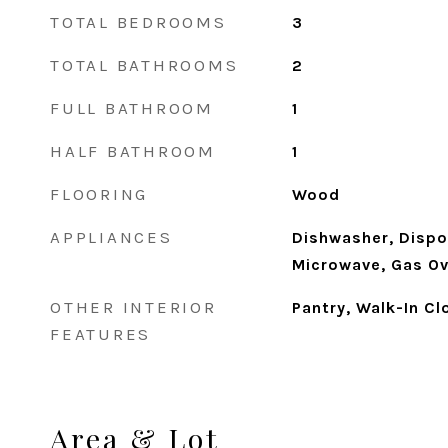
TOTAL BEDROOMS
3
TOTAL BATHROOMS
2
FULL BATHROOM
1
HALF BATHROOM
1
FLOORING
Wood
APPLIANCES
Dishwasher, Dispos
Microwave, Gas Ov
OTHER INTERIOR
Pantry, Walk-In Cl
FEATURES
Area & Lot