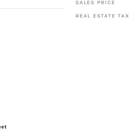
SALES PRICE
REAL ESTATE TAX
eet