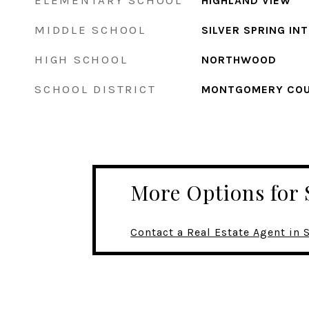
ELEMENTARY SCHOOL
HIGHLAND VIEW
MIDDLE SCHOOL
SILVER SPRING IN
HIGH SCHOOL
NORTHWOOD
SCHOOL DISTRICT
MONTGOMERY COU
More Options for 
Contact a Real Estate Agent in 