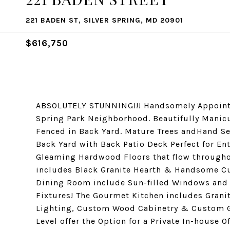
221 BADEN ST, SILVER SPRING, MD 20901
$616,750
ABSOLUTELY STUNNING!!! Handsomely Appointe
Spring Park Neighborhood. Beautifully Manic
Fenced in Back Yard. Mature Trees andHand Se
Back Yard with Back Patio Deck Perfect for Ent
Gleaming Hardwood Floors that flow througho
includes Black Granite Hearth & Handsome C
Dining Room include Sun-filled Windows and 
Fixtures! The Gourmet Kitchen includes Grani
Lighting, Custom Wood Cabinetry & Custom Gl
Level offer the Option for a Private In-house