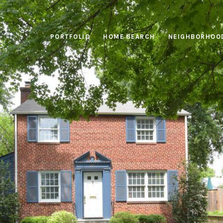
PORTFOLIO
HOME SEARCH
NEIGHBORHOO