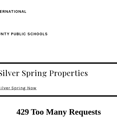
TERNATIONAL
NTY PUBLIC SCHOOLS
Silver Spring Properties
Silver Spring Now