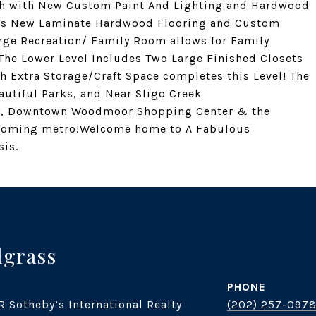
th with New Custom Paint And Lighting and Hardwood
asts New Laminate Hardwood Flooring and Custom
arge Recreation/ Family Room allows for Family
The Lower Level Includes Two Large Finished Closets
th Extra Storage/Craft Space completes this Level! The
autiful Parks, and Near Sligo Creek
way, Downtown Woodmoor Shopping Center & the
pcoming metro!Welcome home to A Fabulous
is.
dgrass
PHONE
R Sotheby’s International Realty
(202) 257-097