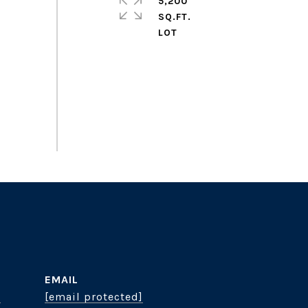
5,200
SQ.FT.
EMAIL
8
[email protected]