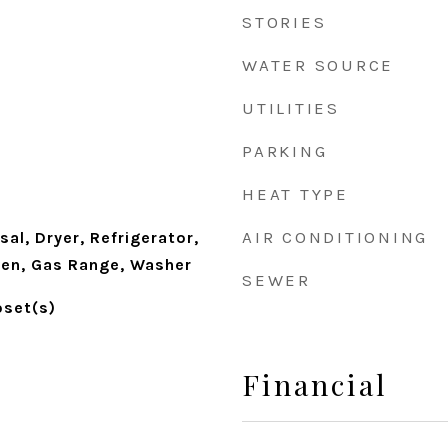
STORIES
WATER SOURCE
UTILITIES
PARKING
HEAT TYPE
AIR CONDITIONING
al, Dryer, Refrigerator,
en, Gas Range, Washer
SEWER
oset(s)
Financial