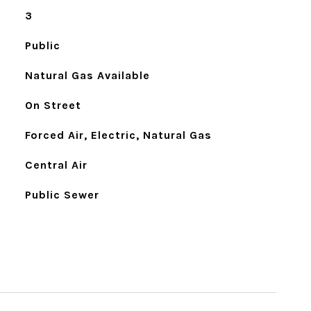
3
Public
Natural Gas Available
On Street
Forced Air, Electric, Natural Gas
Central Air
Public Sewer