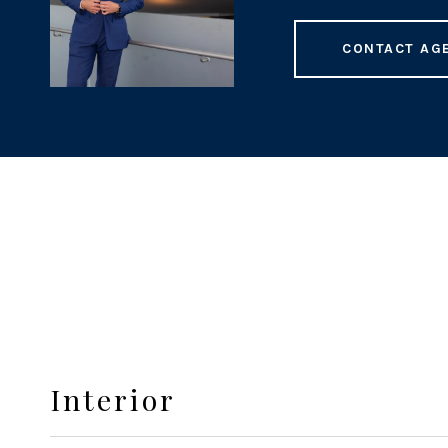
CONTACT AG
Interior