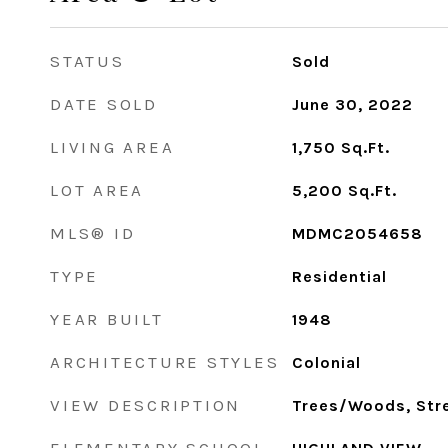
STATUS
Sold
DATE SOLD
June 30, 2022
LIVING AREA
1,750
Sq.Ft.
LOT AREA
5,200
Sq.Ft.
MLS® ID
MDMC2054658
TYPE
Residential
YEAR BUILT
1948
ARCHITECTURE STYLES
Colonial
VIEW DESCRIPTION
Trees/Woods, Str