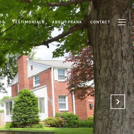
DS
TESTIMONIALS
ABOUT FRANK
CONTACT