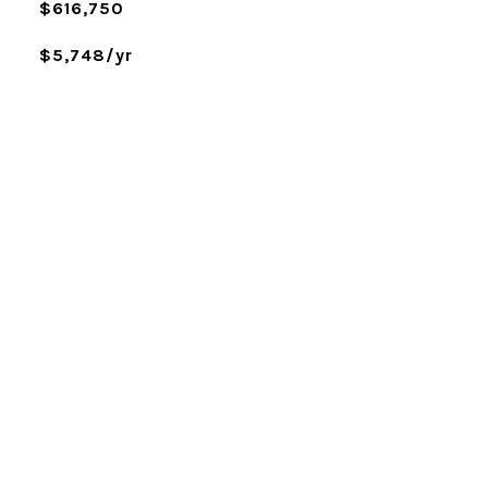
$616,750
$5,748/yr