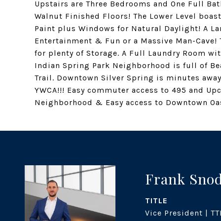
Upstairs are Three Bedrooms and One Full Ba
Walnut Finished Floors! The Lower Level bo
Paint plus Windows for Natural Daylight! A L
Entertainment & Fun or a Massive Man-Cave! 
for plenty of Storage. A Full Laundry Room wi
Indian Spring Park Neighborhood is full of Be
Trail. Downtown Silver Spring is minutes a
YWCA!!! Easy commuter access to 495 and U
Neighborhood & Easy access to Downtown Oas
Frank Sno
TITLE
Vice President | TT