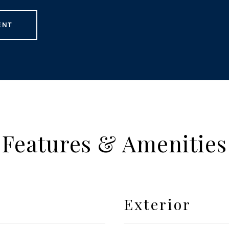
ENT
Features & Amenities
Exterior