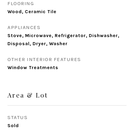
FLOORING
Wood, Ceramic Tile
APPLIANCES
Stove, Microwave, Refrigerator, Dishwasher,
Disposal, Dryer, Washer
OTHER INTERIOR FEATURES
Window Treatments
Area & Lot
STATUS
Sold