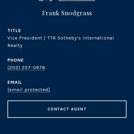
Frank Snodgrass
TITLE
Vice President | TTR Sotheby’s International
Realty
PHONE
(202) 257-0978
EMAIL
[email protected]
CONTACT AGENT