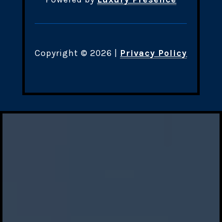
Copyright ©
2026
|
Privacy Policy