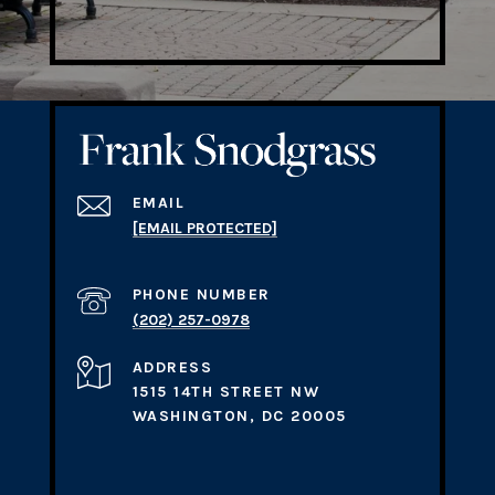
EMAIL
[EMAIL PROTECTED]
PHONE NUMBER
(202) 257-0978
ADDRESS
1515 14TH STREET NW
WASHINGTON, DC 20005