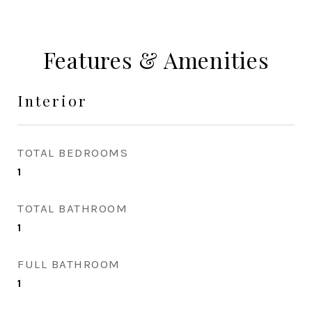
Features & Amenities
Interior
TOTAL BEDROOMS
1
TOTAL BATHROOM
1
FULL BATHROOM
1