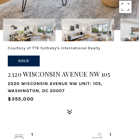
Courtesy of TTR Sotheby's International Realty
SOLD
2320 WISCONSIN AVENUE NW 105
2320 WISCONSIN AVENUE NW UNIT: 105,
WASHINGTON, DC 20007
$355,000
1
1