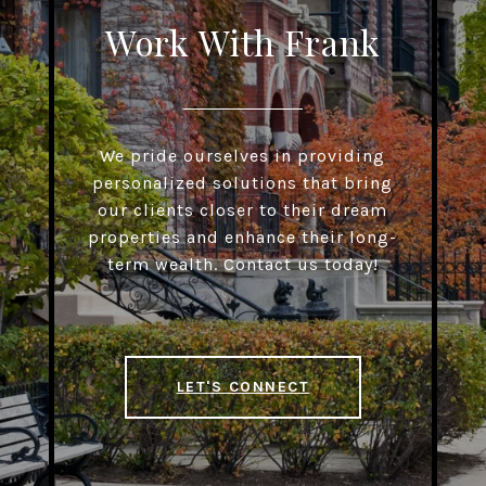
Work With Frank
We pride ourselves in providing
personalized solutions that bring
our clients closer to their dream
properties and enhance their long-
term wealth. Contact us today!
LET'S CONNECT