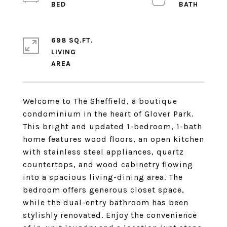
698 SQ.FT.
LIVING
Welcome to The Sheffield, a boutique
condominium in the heart of Glover Park.
This bright and updated 1-bedroom, 1-bath
home features wood floors, an open kitchen
with stainless steel appliances, quartz
countertops, and wood cabinetry flowing
into a spacious living-dining area. The
bedroom offers generous closet space,
while the dual-entry bathroom has been
stylishly renovated. Enjoy the convenience