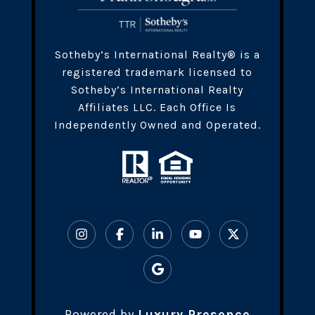
​​​Sotheby’s International Realty® is a
registered trademark licensed to
Sotheby’s International Realty
Affiliates LLC. Each Office Is
Independently Owned and Operated.
Powered by
Luxury Presence