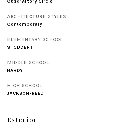
Observatory Circle
ARCHITECTURE STYLES
Contemporary
ELEMENTARY SCHOOL
STODDERT
MIDDLE SCHOOL
HARDY
HIGH SCHOOL
JACKSON-REED
Exterior