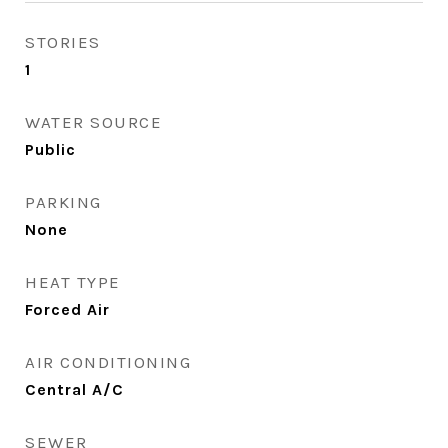
STORIES
1
WATER SOURCE
Public
PARKING
None
HEAT TYPE
Forced Air
AIR CONDITIONING
Central A/C
SEWER