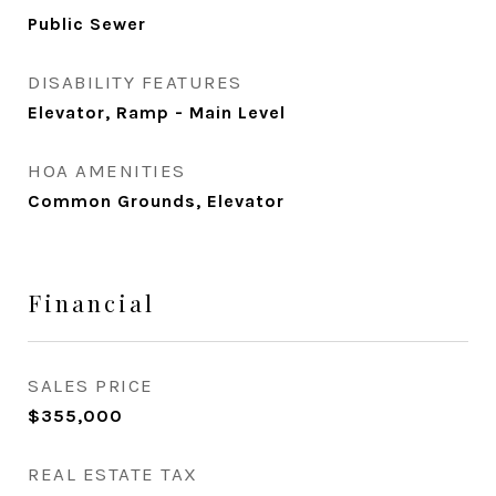
Public Sewer
DISABILITY FEATURES
Elevator, Ramp - Main Level
HOA AMENITIES
Common Grounds, Elevator
Financial
SALES PRICE
$355,000
REAL ESTATE TAX