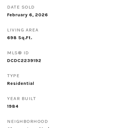
DATE SOLD
February 6, 2026
LIVING AREA
698
Sq.Ft.
MLS® ID
DCDC2239192
TYPE
Residential
YEAR BUILT
1984
NEIGHBORHOOD