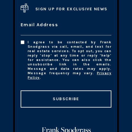
SIGN UP FOR EXCLUSIVE NEWS
Email Address
I agree to be contacted by Frank
Snodgrass via call, email, and text for
real estate services. To opt out, you can
reply 'stop' at any time or reply 'help'
for assistance. You can also click the
unsubscribe link in the emails.
Message and data rates may apply.
Message frequency may vary.
Privacy
Policy
.
SUBSCRIBE