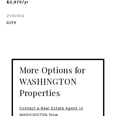
$2,975/yr
ZONING
CITY
More Options for
WASHINGTON
Properties
Contact a Real Estate Agent in
WASHINGTON Now