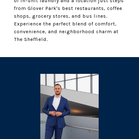
of in-unit laundry and a location just steps
from Glover Park's best restaurants, coffee
shops, grocery stores, and bus lines.
Experience the perfect blend of comfort,
convenience, and neighborhood charm at
The Sheffield.