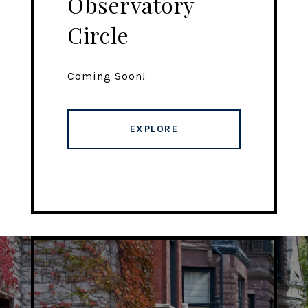
Observatory
Circle
Coming Soon!
EXPLORE