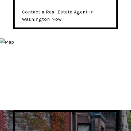
Contact a Real Estate Agent in
Washington Now