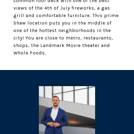
common roof deck with one of the best
views of the 4th of July fireworks, a gas
grill and comfortable furniture. This prime
Shaw location puts you in the middle of
one of the hottest neighborhoods in the
city! You are close to metro, restaurants,
shops, the Landmark Movie theater and
Whole Foods.