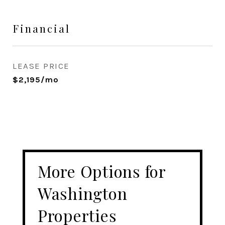
Financial
LEASE PRICE
$2,195/mo
More Options for
Washington
Properties