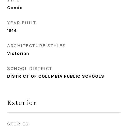
Condo
YEAR BUILT
1914
ARCHITECTURE STYLES
Victorian
SCHOOL DISTRICT
DISTRICT OF COLUMBIA PUBLIC SCHOOLS
Exterior
STORIES