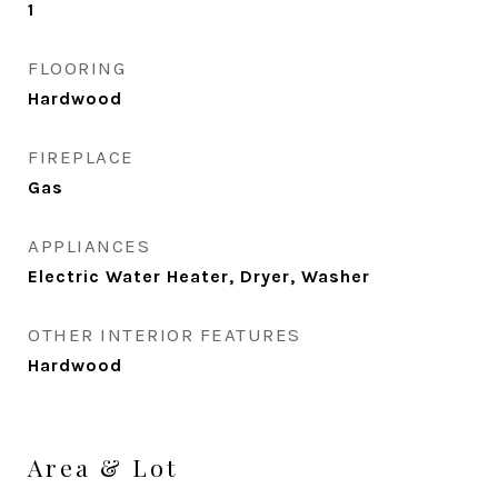
1
FLOORING
Hardwood
FIREPLACE
Gas
APPLIANCES
Electric Water Heater, Dryer, Washer
OTHER INTERIOR FEATURES
Hardwood
Area & Lot