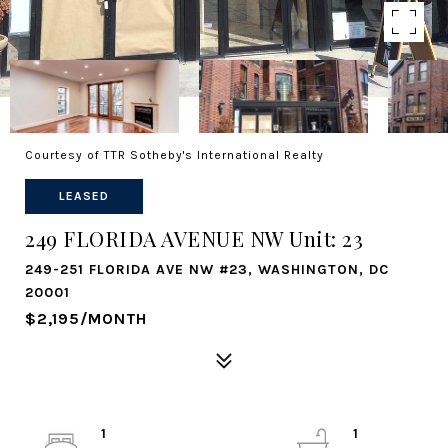
Courtesy of TTR Sotheby's International Realty
LEASED
249 FLORIDA AVENUE NW Unit: 23
249-251 FLORIDA AVE NW #23, WASHINGTON, DC
20001
$2,195/MONTH
1
1