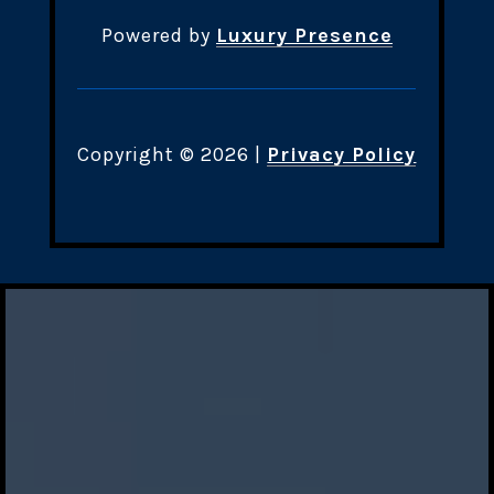
Powered by
Luxury Presence
Copyright ©
2026
|
Privacy Policy