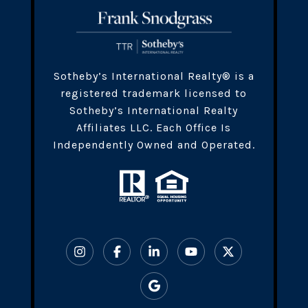
​​​Sotheby’s International Realty® is a
registered trademark licensed to
Sotheby’s International Realty
Affiliates LLC. Each Office Is
Independently Owned and Operated.