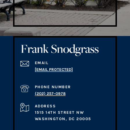
EMAIL
[EMAIL PROTECTED]
PHONE NUMBER
(202) 257-0978
ADDRESS
1515 14TH STREET NW
WASHINGTON, DC 20005