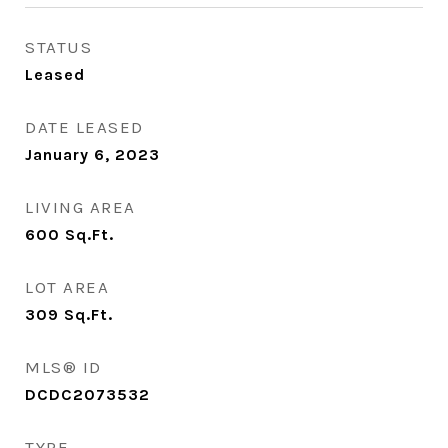
STATUS
Leased
DATE LEASED
January 6, 2023
LIVING AREA
600
Sq.Ft.
LOT AREA
309
Sq.Ft.
MLS® ID
DCDC2073532
TYPE