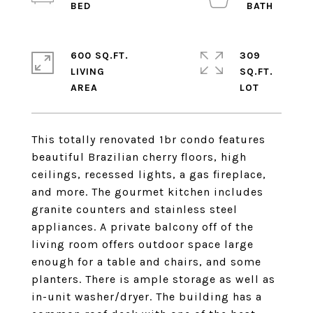
600 SQ.FT.
309
LIVING
SQ.FT.
This totally renovated 1br condo features
beautiful Brazilian cherry floors, high
ceilings, recessed lights, a gas fireplace,
and more. The gourmet kitchen includes
granite counters and stainless steel
appliances. A private balcony off of the
living room offers outdoor space large
enough for a table and chairs, and some
planters. There is ample storage as well as
in-unit washer/dryer. The building has a