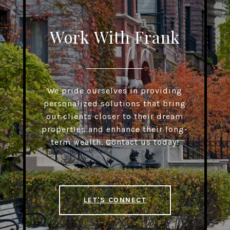
Work With Frank
We pride ourselves in providing
personalized solutions that bring
our clients closer to their dream
properties and enhance their long-
term wealth. Contact us today!
LET'S CONNECT