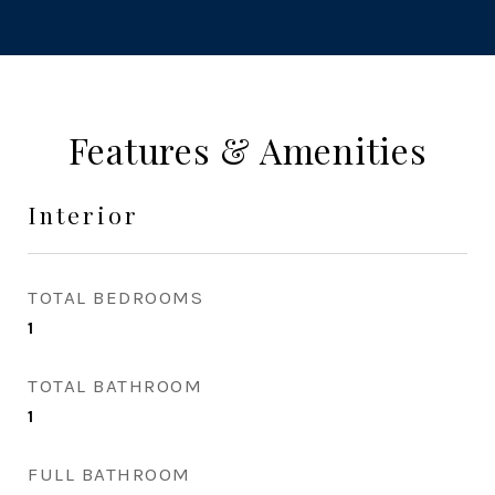
Features & Amenities
Interior
TOTAL BEDROOMS
1
TOTAL BATHROOM
1
FULL BATHROOM