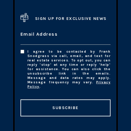
SIGN UP FOR EXCLUSIVE NEWS
Email Address
I agree to be contacted by Frank
Snodgrass via call, email, and text for
real estate services. To opt out, you can
reply 'stop' at any time or reply 'help'
for assistance. You can also click the
unsubscribe link in the emails.
Message and data rates may apply.
Message frequency may vary.
Privacy
Policy
.
SUBSCRIBE