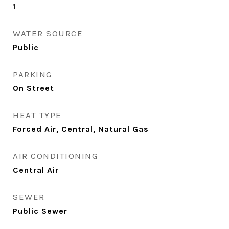
1
WATER SOURCE
Public
PARKING
On Street
HEAT TYPE
Forced Air, Central, Natural Gas
AIR CONDITIONING
Central Air
SEWER
Public Sewer