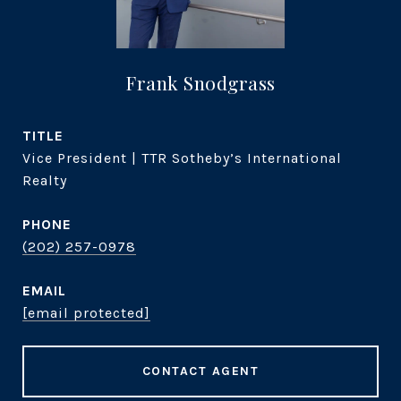
Frank Snodgrass
TITLE
Vice President | TTR Sotheby’s International
Realty
PHONE
(202) 257-0978
EMAIL
[email protected]
CONTACT AGENT