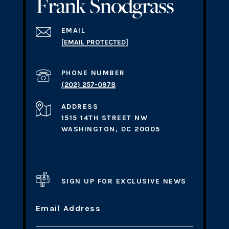
EMAIL
[EMAIL PROTECTED]
PHONE NUMBER
(202) 257-0978
ADDRESS
1515 14TH STREET NW
WASHINGTON, DC 20005
SIGN UP FOR EXCLUSIVE NEWS
Email Address