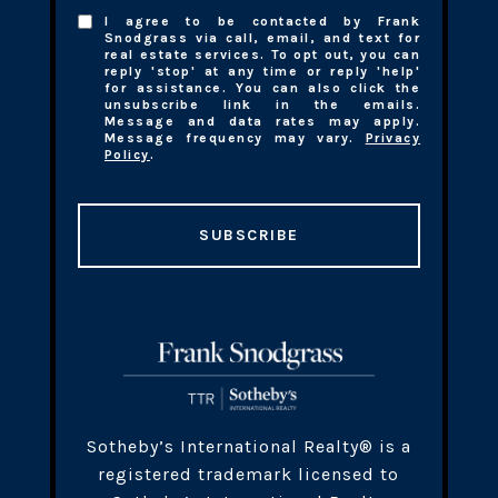
I agree to be contacted by Frank
Snodgrass via call, email, and text for
real estate services. To opt out, you can
reply 'stop' at any time or reply 'help'
for assistance. You can also click the
unsubscribe link in the emails.
Message and data rates may apply.
Message frequency may vary.
Privacy
Policy
.
SUBSCRIBE
​​​Sotheby’s International Realty® is a
registered trademark licensed to