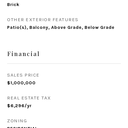
Brick
OTHER EXTERIOR FEATURES
Patio(s), Balcony, Above Grade, Below Grade
Financial
SALES PRICE
$1,000,000
REAL ESTATE TAX
$6,296/yr
ZONING