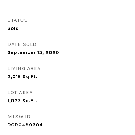
STATUS
Sold
DATE SOLD
September 15, 2020
LIVING AREA
2,016
Sq.Ft.
LOT AREA
1,027
Sq.Ft.
MLS® ID
DCDC480304