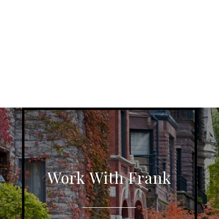
Work With Frank