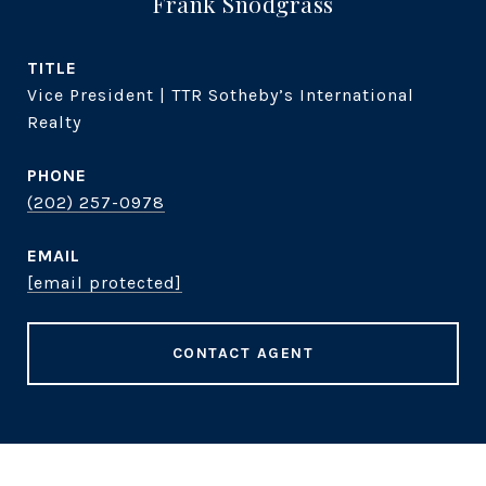
Frank Snodgrass
TITLE
Vice President | TTR Sotheby’s International
Realty
PHONE
(202) 257-0978
EMAIL
[email protected]
CONTACT AGENT