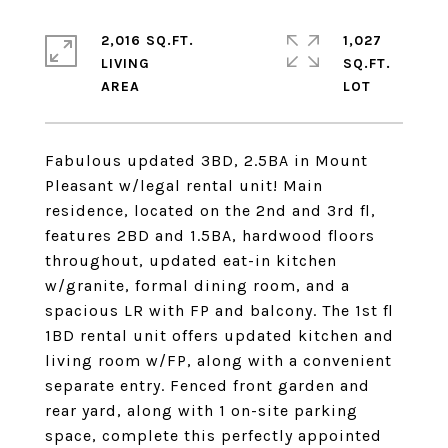
2,016 SQ.FT.
1,027
LIVING
SQ.FT.
Fabulous updated 3BD, 2.5BA in Mount
Pleasant w/legal rental unit! Main
residence, located on the 2nd and 3rd fl,
features 2BD and 1.5BA, hardwood floors
throughout, updated eat-in kitchen
w/granite, formal dining room, and a
spacious LR with FP and balcony. The 1st fl
1BD rental unit offers updated kitchen and
living room w/FP, along with a convenient
separate entry. Fenced front garden and
rear yard, along with 1 on-site parking
space, complete this perfectly appointed