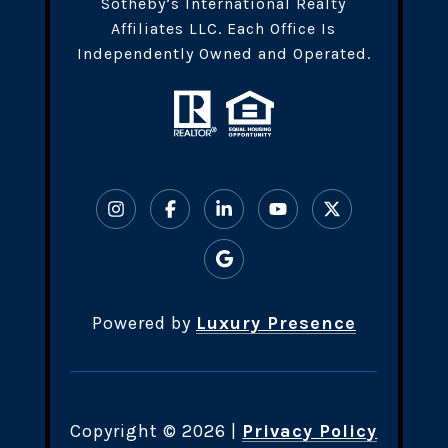
Sotheby’s International Realty
Affiliates LLC. Each Office Is
Independently Owned and Operated.
Powered by
Luxury Presence
Copyright ©
2026
|
Privacy Policy