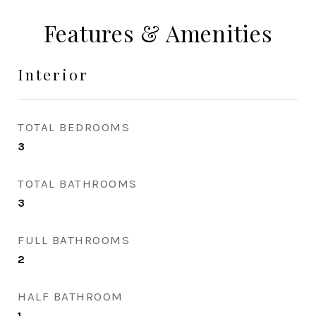
Features & Amenities
Interior
TOTAL BEDROOMS
3
TOTAL BATHROOMS
3
FULL BATHROOMS
2
HALF BATHROOM
1