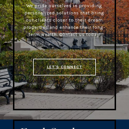
We pride ourselves in providing
personalized solutions that bring
our clients closer to their dream
properties and enhance their long-
term wealth. Contact us today!
LET'S CONNECT