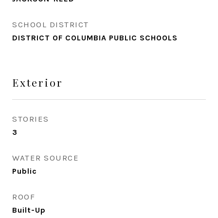
SCHOOL DISTRICT
DISTRICT OF COLUMBIA PUBLIC SCHOOLS
Exterior
STORIES
3
WATER SOURCE
Public
ROOF
Built-Up