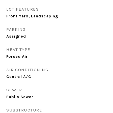
LOT FEATURES
Front Yard, Landscaping
PARKING
Assigned
HEAT TYPE
Forced Air
AIR CONDITIONING
Central A/C
SEWER
Public Sewer
SUBSTRUCTURE