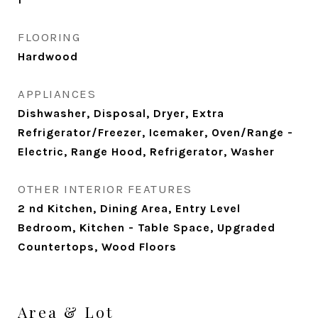
FLOORING
Hardwood
APPLIANCES
Dishwasher, Disposal, Dryer, Extra
Refrigerator/Freezer, Icemaker, Oven/Range -
Electric, Range Hood, Refrigerator, Washer
OTHER INTERIOR FEATURES
2 nd Kitchen, Dining Area, Entry Level
Bedroom, Kitchen - Table Space, Upgraded
Countertops, Wood Floors
Area & Lot