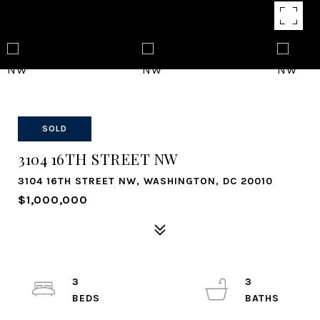
SOLD
3104 16TH STREET NW
3104 16TH STREET NW, WASHINGTON, DC 20010
$1,000,000
3
3