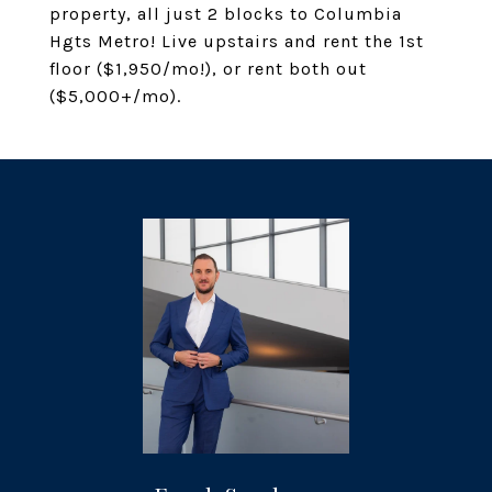
property, all just 2 blocks to Columbia
Hgts Metro! Live upstairs and rent the 1st
floor ($1,950/mo!), or rent both out
($5,000+/mo).