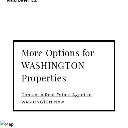
RESIDENTIAL
More Options for
WASHINGTON
Properties
Contact a Real Estate Agent in
WASHINGTON Now