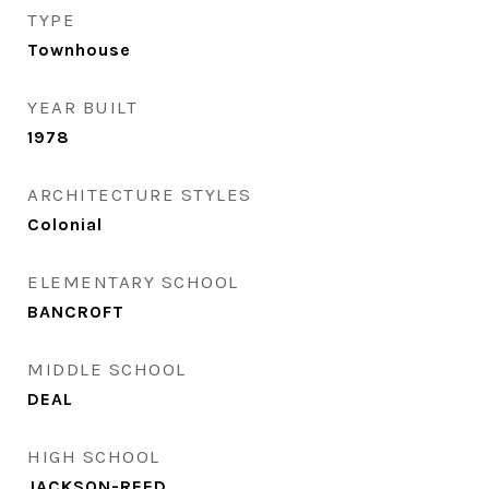
TYPE
Townhouse
YEAR BUILT
1978
ARCHITECTURE STYLES
Colonial
ELEMENTARY SCHOOL
BANCROFT
MIDDLE SCHOOL
DEAL
HIGH SCHOOL
JACKSON-REED