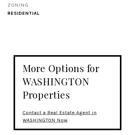
ZONING
RESIDENTIAL
More Options for
WASHINGTON
Properties
Contact a Real Estate Agent in
WASHINGTON Now