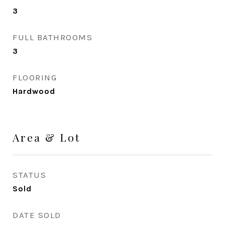
3
FULL BATHROOMS
3
FLOORING
Hardwood
Area & Lot
STATUS
Sold
DATE SOLD