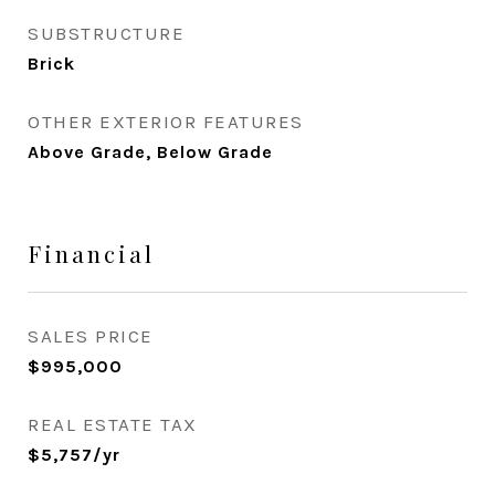
SUBSTRUCTURE
Brick
OTHER EXTERIOR FEATURES
Above Grade, Below Grade
Financial
SALES PRICE
$995,000
REAL ESTATE TAX
$5,757/yr