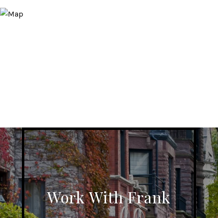
Work With Frank