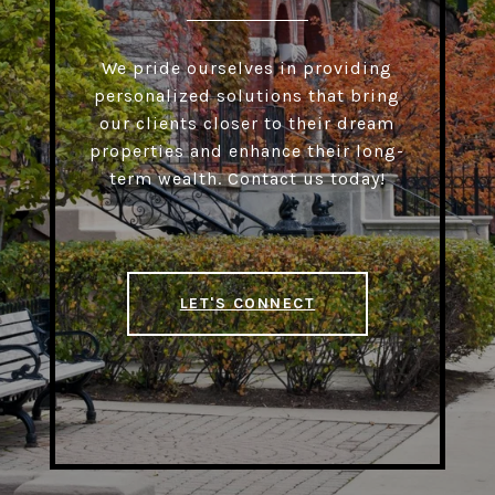
We pride ourselves in providing
personalized solutions that bring
our clients closer to their dream
properties and enhance their long-
term wealth. Contact us today!
LET'S CONNECT