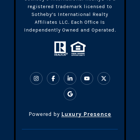
registered trademark licensed to
Sotheby’s International Realty
Affiliates LLC. Each Office Is
Independently Owned and Operated.
Powered by
Luxury Presence