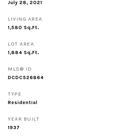
July 28, 2021
LIVING AREA
1,580
Sq.Ft.
LOT AREA
1,884
Sq.Ft.
MLS® ID
DCDC526864
TYPE
Residential
YEAR BUILT
1937