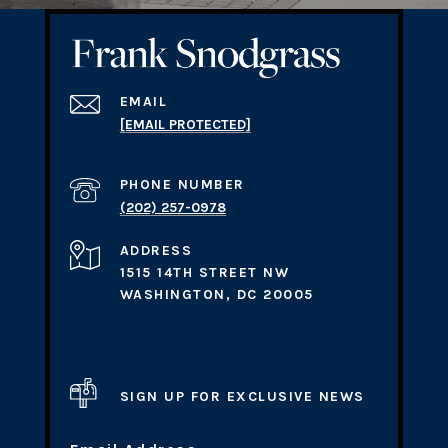
EMAIL
[EMAIL PROTECTED]
PHONE NUMBER
(202) 257-0978
ADDRESS
1515 14TH STREET NW
WASHINGTON, DC 20005
SIGN UP FOR EXCLUSIVE NEWS