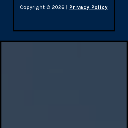
Copyright ©
2026
|
Privacy Policy