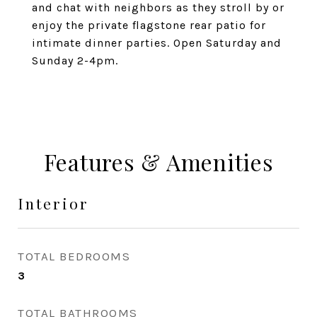
and chat with neighbors as they stroll by or
enjoy the private flagstone rear patio for
intimate dinner parties. Open Saturday and
Sunday 2-4pm.
Features & Amenities
Interior
TOTAL BEDROOMS
3
TOTAL BATHROOMS