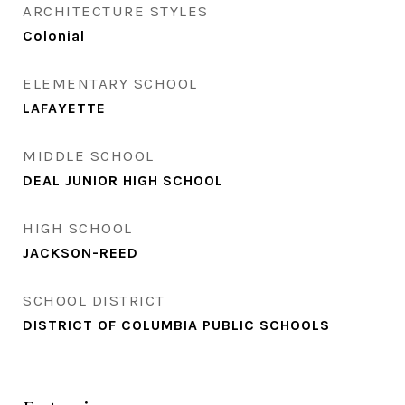
ARCHITECTURE STYLES
Colonial
ELEMENTARY SCHOOL
LAFAYETTE
MIDDLE SCHOOL
DEAL JUNIOR HIGH SCHOOL
HIGH SCHOOL
JACKSON-REED
SCHOOL DISTRICT
DISTRICT OF COLUMBIA PUBLIC SCHOOLS