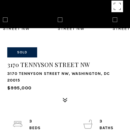
SOLD
3170 TENNYSON STREET NW
3170 TENNYSON STREET NW, WASHINGTON, DC
20015
$995,000
3
3