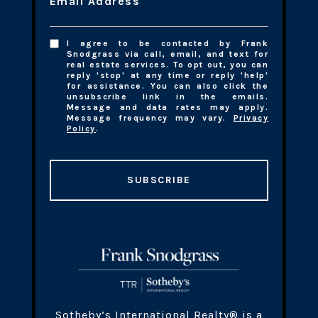
Email Address
I agree to be contacted by Frank
Snodgrass via call, email, and text for
real estate services. To opt out, you can
reply 'stop' at any time or reply 'help'
for assistance. You can also click the
unsubscribe link in the emails.
Message and data rates may apply.
Message frequency may vary.
Privacy
Policy
.
SUBSCRIBE
​​​Sotheby’s International Realty® is a