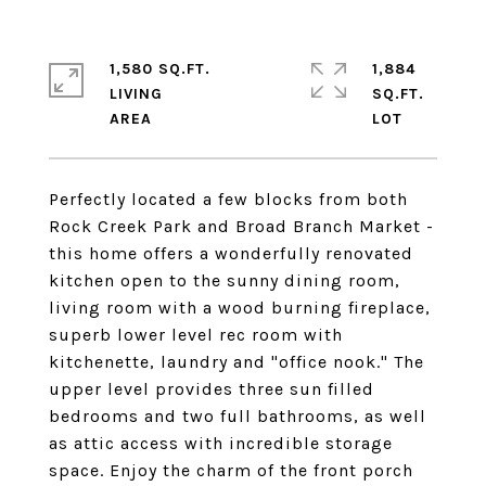
1,580 SQ.FT.
1,884
LIVING
SQ.FT.
Perfectly located a few blocks from both
Rock Creek Park and Broad Branch Market -
this home offers a wonderfully renovated
kitchen open to the sunny dining room,
living room with a wood burning fireplace,
superb lower level rec room with
kitchenette, laundry and "office nook." The
upper level provides three sun filled
bedrooms and two full bathrooms, as well
as attic access with incredible storage
space. Enjoy the charm of the front porch