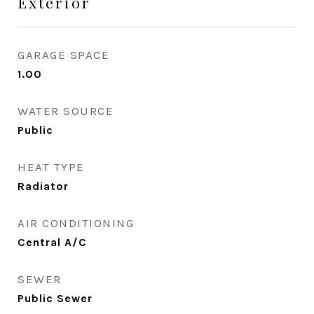
Exterior
GARAGE SPACE
1.00
WATER SOURCE
Public
HEAT TYPE
Radiator
AIR CONDITIONING
Central A/C
SEWER
Public Sewer