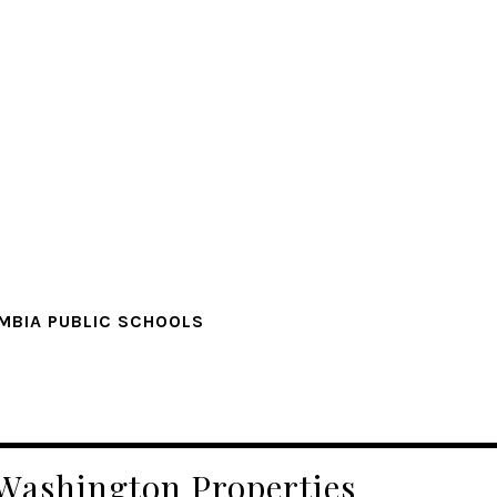
MBIA PUBLIC SCHOOLS
 Washington Properties