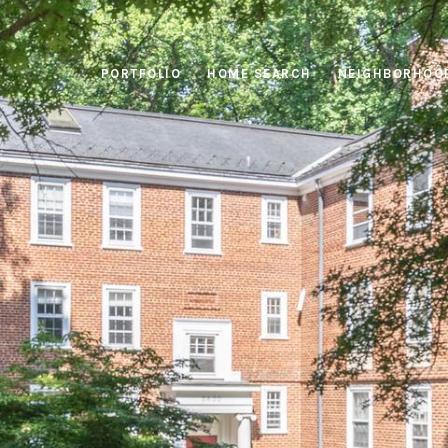
PORTFOLIO
HOME SEARCH
NEIGHBORHOO