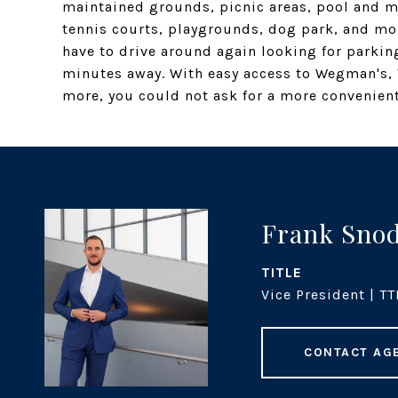
maintained grounds, picnic areas, pool and mo
tennis courts, playgrounds, dog park, and mor
have to drive around again looking for parkin
minutes away. With easy access to Wegman's, 
more, you could not ask for a more convenient,
Frank Sno
TITLE
Vice President | TT
CONTACT AG