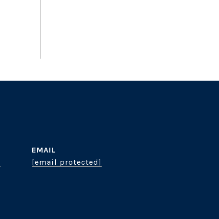
EMAIL
8
[email protected]