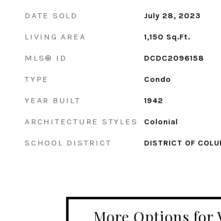
DATE SOLD
July 28, 2023
LIVING AREA
1,150
Sq.Ft.
MLS® ID
DCDC2096158
TYPE
Condo
YEAR BUILT
1942
ARCHITECTURE STYLES
Colonial
SCHOOL DISTRICT
DISTRICT OF COLU
More Options for