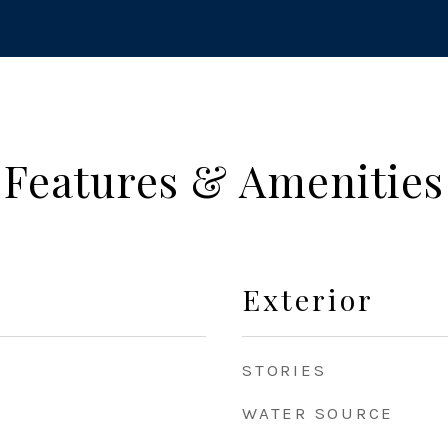
Features & Amenities
Exterior
STORIES
WATER SOURCE