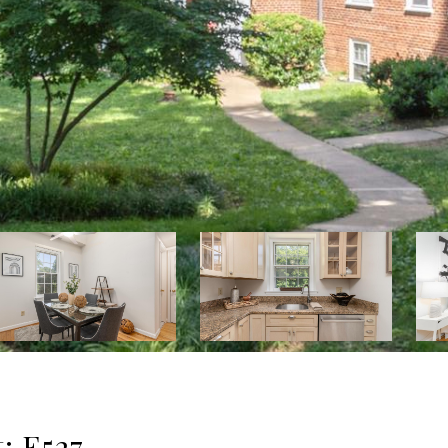
: E527