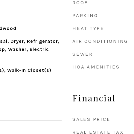
ROOF
PARKING
HEAT TYPE
rdwood
AIR CONDITIONING
al, Dryer, Refrigerator,
p, Washer, Electric
SEWER
HOA AMENITIES
s), Walk-In Closet(s)
Financial
SALES PRICE
REAL ESTATE TAX