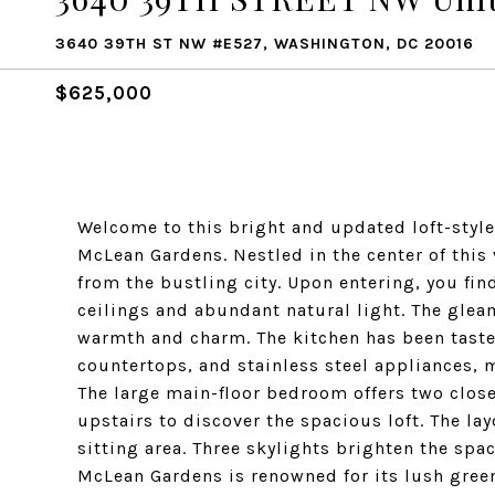
3640 39TH ST NW #E527, WASHINGTON, DC 20016
$625,000
Welcome to this bright and updated loft-styl
McLean Gardens. Nestled in the center of this
from the bustling city. Upon entering, you find
ceilings and abundant natural light. The gle
warmth and charm. The kitchen has been taste
countertops, and stainless steel appliances, m
The large main-floor bedroom offers two clos
upstairs to discover the spacious loft. The lay
sitting area. Three skylights brighten the spa
McLean Gardens is renowned for its lush gre