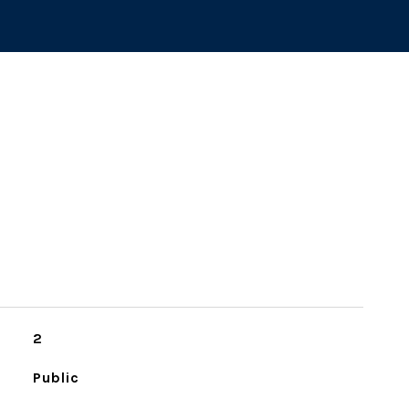
2
Public