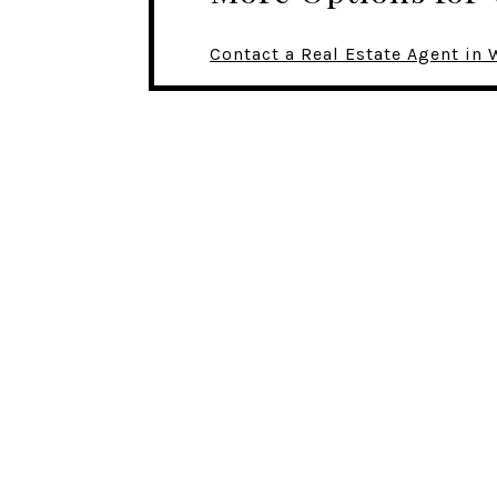
Contact a Real Estate Agent i