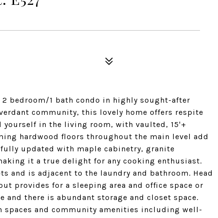
e 2 bedroom/1 bath condo in highly sought-after
 verdant community, this lovely home offers respite
 yourself in the living room, with vaulted, 15'+
aming hardwood floors throughout the main level add
fully updated with maple cabinetry, granite
aking it a true delight for any cooking enthusiast.
ets and is adjacent to the laundry and bathroom. Head
out provides for a sleeping area and office space or
ce and there is abundant storage and closet space.
en spaces and community amenities including well-