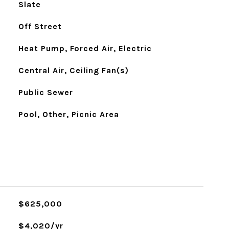
Slate
Off Street
Heat Pump, Forced Air, Electric
Central Air, Ceiling Fan(s)
Public Sewer
Pool, Other, Picnic Area
$625,000
$4,020/yr