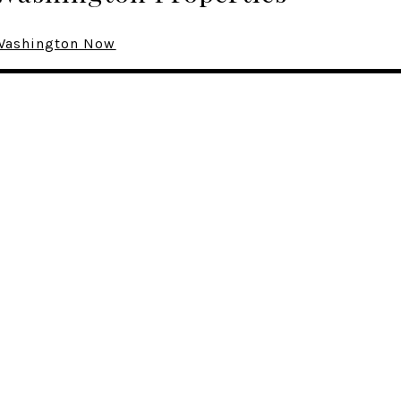
n Washington Now