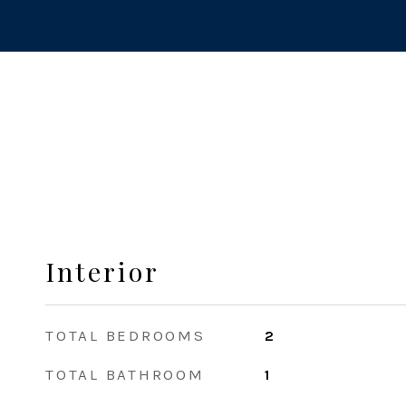
Interior
TOTAL BEDROOMS
2
TOTAL BATHROOM
1