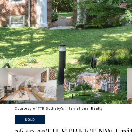
Courtesy of TTR Sotheby's International Realty
SOLD
3640 39TH STREET NW Unit