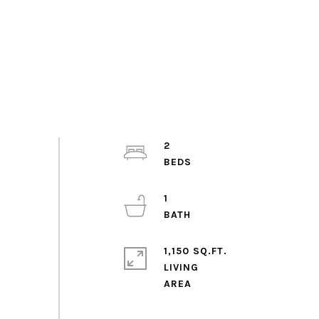
2
1
1,150 SQ.FT.
LIVING