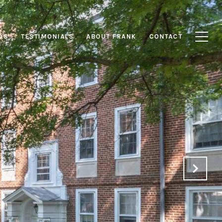
DS
TESTIMONIALS
ABOUT FRANK
CONTACT