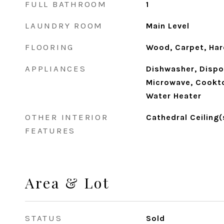
FULL BATHROOM
1
LAUNDRY ROOM
Main Level
FLOORING
Wood, Carpet, Ha
APPLIANCES
Dishwasher, Dispos
Microwave, Cookto
Water Heater
OTHER INTERIOR
Cathedral Ceiling(
FEATURES
Area & Lot
STATUS
Sold