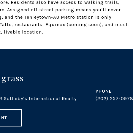
re. Residents also have access to walking trails,
e. Assigned off-street parking means you'll never
g, and the Tenleytown-AU Metro station is only
Tatte, restaurants, Equinox (coming soon), and much
 livable location.
dgrass
PHONE
R Sotheby’s International Realty
(202) 257-097
ENT