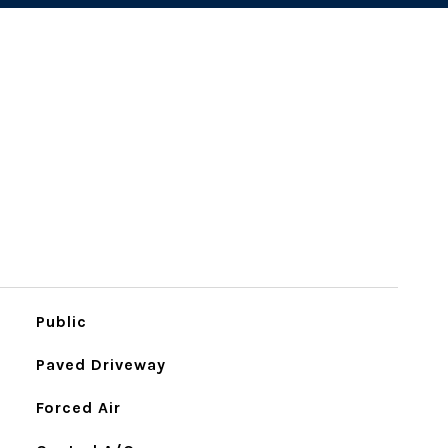
Public
Paved Driveway
Forced Air