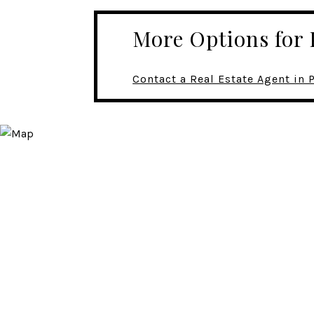
More Options fo
Contact a Real Estate Agent i