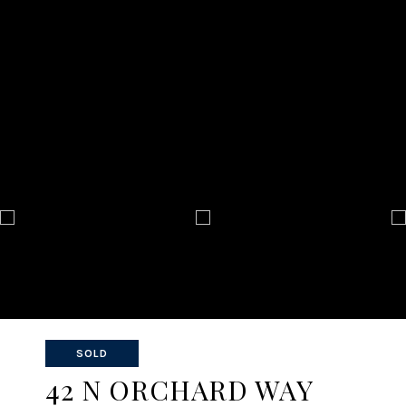
SOLD
42 N ORCHARD WAY