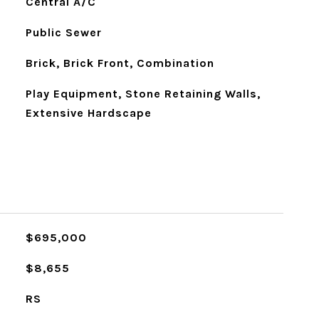
Central A/C
Public Sewer
Brick, Brick Front, Combination
Play Equipment, Stone Retaining Walls,
Extensive Hardscape
$695,000
$8,655
RS