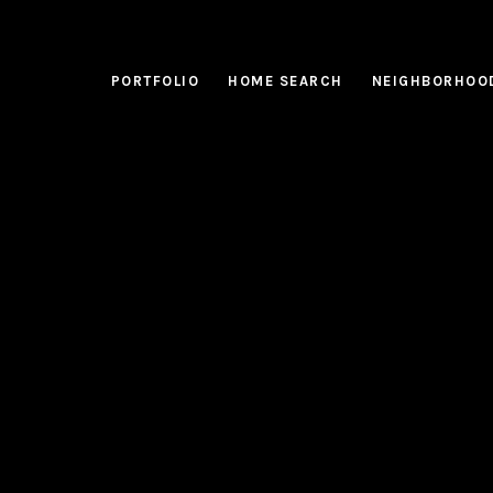
PORTFOLIO
HOME SEARCH
NEIGHBORHOO