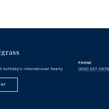
dgrass
PHONE
R Sotheby’s International Realty
(202) 257-097
ENT