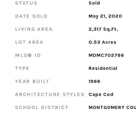
STATUS
Sold
DATE SOLD
May 21, 2020
LIVING AREA
2,317
Sq.Ft.
LOT AREA
0.53
Acres
MLS® ID
MDMC702766
TYPE
Residential
YEAR BUILT
1966
ARCHITECTURE STYLES
Cape Cod
SCHOOL DISTRICT
MONTGOMERY COU