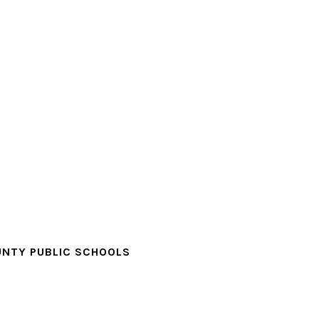
NTY PUBLIC SCHOOLS