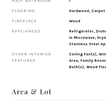
HALF BATHROOM
1
FLOORING
Hardwood, Carpet
FIREPLACE
Wood
APPLIANCES
Refrigerator, Dish
In Microwave, Dry
Stainless Steel A
OTHER INTERIOR
Ceiling Fan(s), W
FEATURES
Area, Family Room 
Bath(s), Wood Flo
Area & Lot