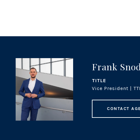
Frank Sno
TITLE
Vice President | TT
CONTACT AG