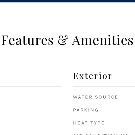
Features & Amenities
Exterior
WATER SOURCE
PARKING
HEAT TYPE