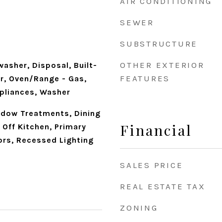
AIR CONDITIONING
SEWER
SUBSTRUCTURE
OTHER EXTERIOR
washer, Disposal, Built-
FEATURES
er, Oven/Range - Gas,
ppliances, Washer
indow Treatments, Dining
Financial
Off Kitchen, Primary
ors, Recessed Lighting
SALES PRICE
REAL ESTATE TAX
ZONING