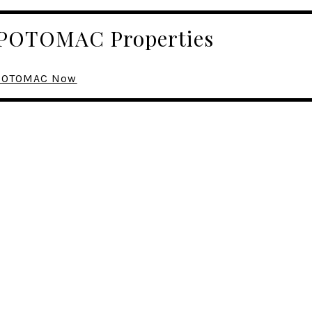
r POTOMAC Properties
n POTOMAC Now