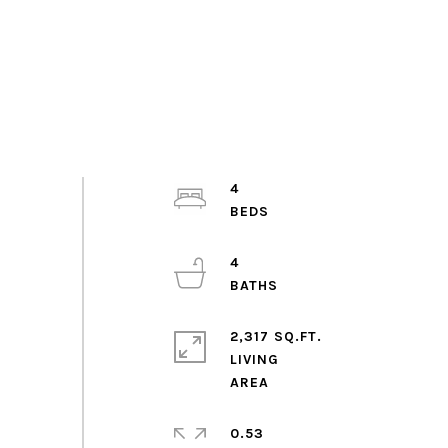
4
4
2,317 SQ.FT.
LIVING
0.53