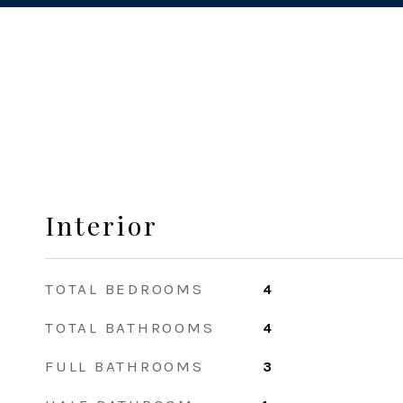
Interior
TOTAL BEDROOMS
4
TOTAL BATHROOMS
4
FULL BATHROOMS
3