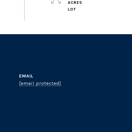
ACRES
EMAIL
8
[email protected]