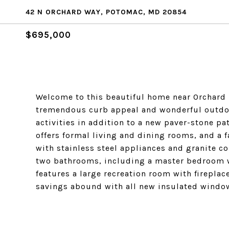
42 N ORCHARD WAY, POTOMAC, MD 20854
$695,000
Welcome to this beautiful home near Orchard R
tremendous curb appeal and wonderful outdoor
activities in addition to a new paver-stone pa
offers formal living and dining rooms, and a f
with stainless steel appliances and granite c
two bathrooms, including a master bedroom wi
features a large recreation room with firepla
savings abound with all new insulated window