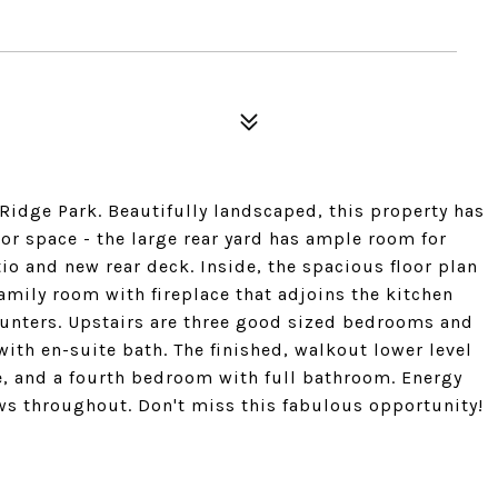
idge Park. Beautifully landscaped, this property has
 space - the large rear yard has ample room for
tio and new rear deck. Inside, the spacious floor plan
amily room with fireplace that adjoins the kitchen
ounters. Upstairs are three good sized bedrooms and
th en-suite bath. The finished, walkout lower level
ce, and a fourth bedroom with full bathroom. Energy
s throughout. Don't miss this fabulous opportunity!