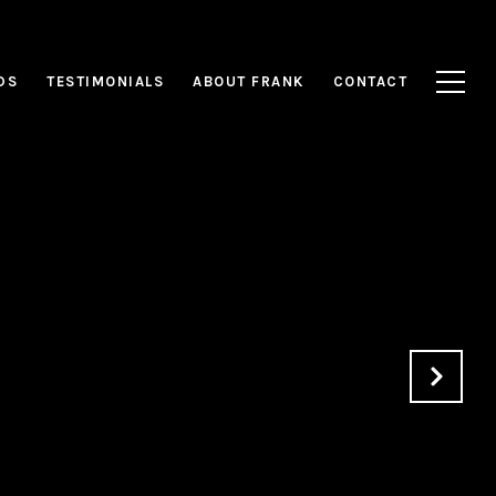
DS
TESTIMONIALS
ABOUT FRANK
CONTACT