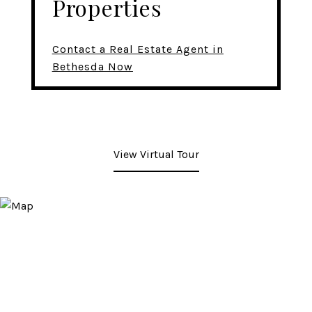
Properties
Contact a Real Estate Agent in
Bethesda Now
View Virtual Tour