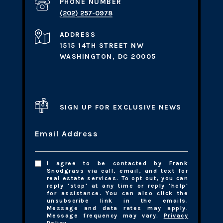
PHONE NUMBER
(202) 257-0978
ADDRESS
1515 14TH STREET NW
WASHINGTON, DC 20005
SIGN UP FOR EXCLUSIVE NEWS
Email Address
I agree to be contacted by Frank
Snodgrass via call, email, and text for
real estate services. To opt out, you can
reply 'stop' at any time or reply 'help'
for assistance. You can also click the
unsubscribe link in the emails.
Message and data rates may apply.
Message frequency may vary.
Privacy