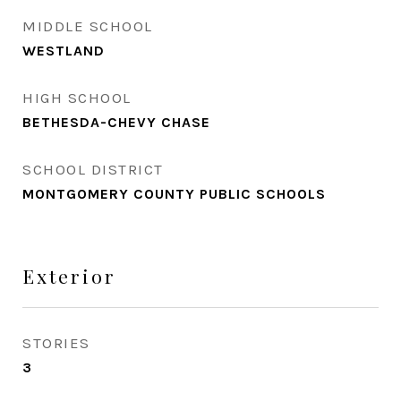
MIDDLE SCHOOL
WESTLAND
HIGH SCHOOL
BETHESDA-CHEVY CHASE
SCHOOL DISTRICT
MONTGOMERY COUNTY PUBLIC SCHOOLS
Exterior
STORIES
3