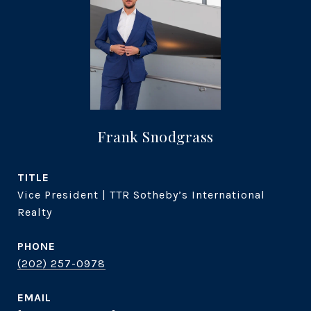
Frank Snodgrass
TITLE
Vice President | TTR Sotheby’s International
Realty
PHONE
(202) 257-0978
EMAIL