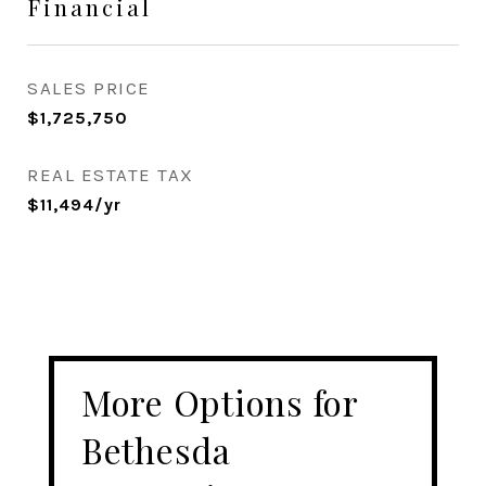
Financial
SALES PRICE
$1,725,750
REAL ESTATE TAX
$11,494/yr
More Options for
Bethesda