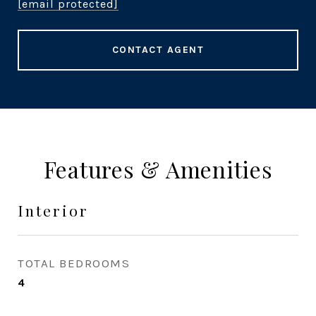
[email protected]
CONTACT AGENT
Features & Amenities
Interior
TOTAL BEDROOMS
4