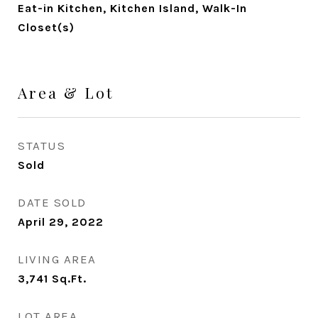
Eat-in Kitchen, Kitchen Island, Walk-In
Closet(s)
Area & Lot
STATUS
Sold
DATE SOLD
April 29, 2022
LIVING AREA
3,741
Sq.Ft.
LOT AREA