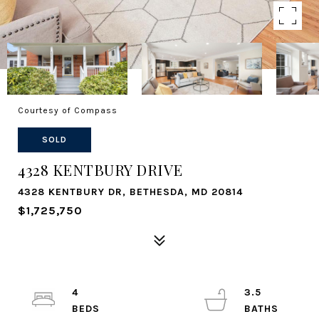
Courtesy of Compass
SOLD
4328 KENTBURY DRIVE
4328 KENTBURY DR, BETHESDA, MD 20814
$1,725,750
4
3.5