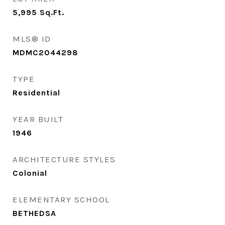
5,995
Sq.Ft.
MLS® ID
MDMC2044298
TYPE
Residential
YEAR BUILT
1946
ARCHITECTURE STYLES
Colonial
ELEMENTARY SCHOOL
BETHEDSA