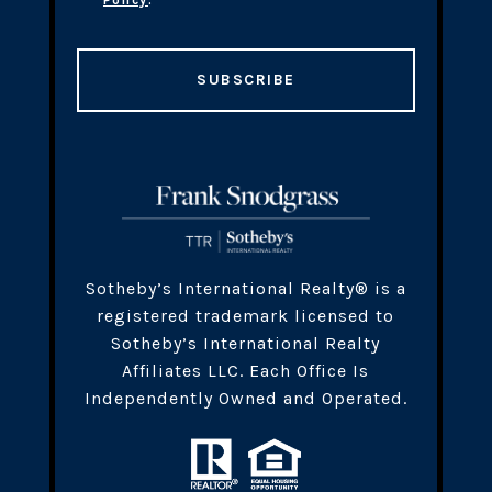
Policy
.
SUBSCRIBE
​​​Sotheby’s International Realty® is a
registered trademark licensed to
Sotheby’s International Realty
Affiliates LLC. Each Office Is
Independently Owned and Operated.