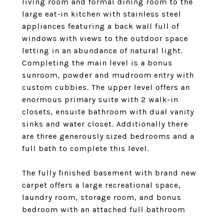
living room and formal dining room to the
large eat-in kitchen with stainless steel
appliances featuring a back wall full of
windows with views to the outdoor space
letting in an abundance of natural light.
Completing the main level is a bonus
sunroom, powder and mudroom entry with
custom cubbies. The upper level offers an
enormous primary suite with 2 walk-in
closets, ensuite bathroom with dual vanity
sinks and water closet. Additionally there
are three generously sized bedrooms and a
full bath to complete this level.
The fully finished basement with brand new
carpet offers a large recreational space,
laundry room, storage room, and bonus
bedroom with an attached full bathroom