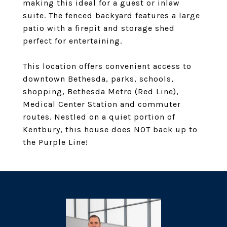
making this ideal for a guest or inlaw
suite. The fenced backyard features a large
patio with a firepit and storage shed
perfect for entertaining.
This location offers convenient access to
downtown Bethesda, parks, schools,
shopping, Bethesda Metro (Red Line),
Medical Center Station and commuter
routes. Nestled on a quiet portion of
Kentbury, this house does NOT back up to
the Purple Line!