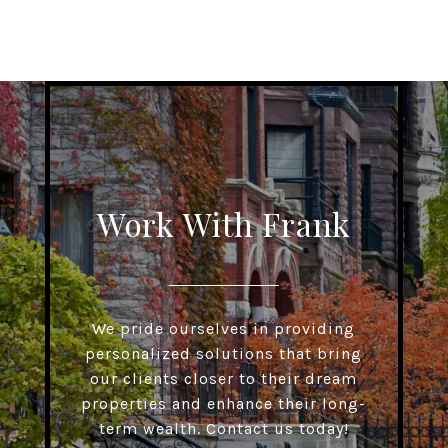
Work With Frank
We pride ourselves in providing
personalized solutions that bring
our clients closer to their dream
properties and enhance their long-
term wealth. Contact us today!