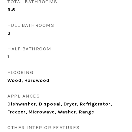
TOTAL BATHROOMS
3.5
FULL BATHROOMS
3
HALF BATHROOM
1
FLOORING
Wood, Hardwood
APPLIANCES
Dishwasher, Disposal, Dryer, Refrigerator,
Freezer, Microwave, Washer, Range
OTHER INTERIOR FEATURES