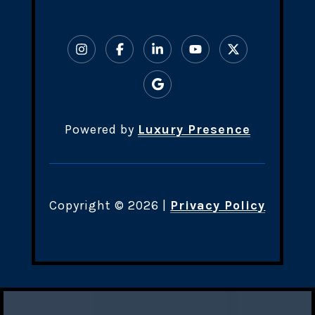
Powered by
Luxury Presence
Copyright ©
2026
|
Privacy Policy