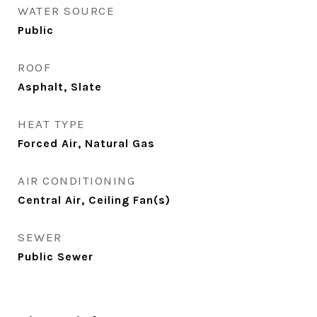
WATER SOURCE
Public
ROOF
Asphalt, Slate
HEAT TYPE
Forced Air, Natural Gas
AIR CONDITIONING
Central Air, Ceiling Fan(s)
SEWER
Public Sewer