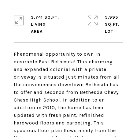
3,741 SQ.FT.
5,995
LIVING
SQ.FT.
Phenomenal opportunity to own in
desirable East Bethesda! This charming
and expanded colonial with a private
driveway is situated just minutes from all
the conveniences downtown Bethesda has
to offer and seconds from Bethesda Chevy
Chase High School. In addition to an
addition in 2010, the home has been
updated with fresh paint, refinished
hardwood floors and carpeting. This
spacious floor plan flows nicely from the