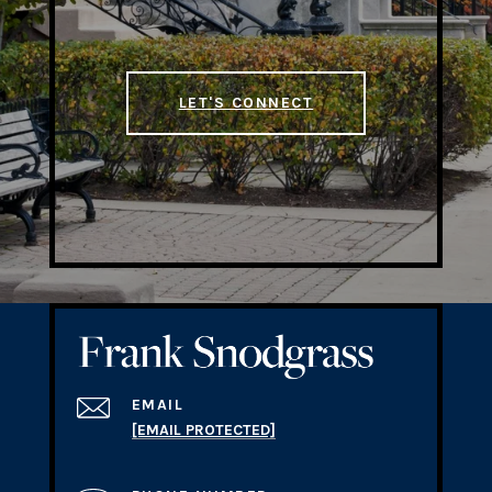
LET'S CONNECT
EMAIL
[EMAIL PROTECTED]