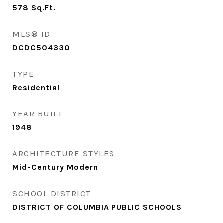
578
Sq.Ft.
MLS® ID
DCDC504330
TYPE
Residential
YEAR BUILT
1948
ARCHITECTURE STYLES
Mid-Century Modern
SCHOOL DISTRICT
DISTRICT OF COLUMBIA PUBLIC SCHOOLS