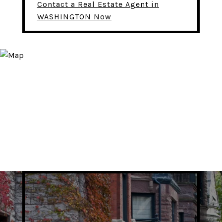
Contact a Real Estate Agent in
WASHINGTON Now