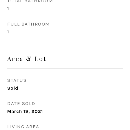
TOTAL BATHROOM
1
FULL BATHROOM
1
Area & Lot
STATUS
Sold
DATE SOLD
March 19, 2021
LIVING AREA