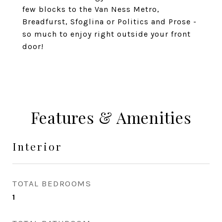
few blocks to the Van Ness Metro,
Breadfurst, Sfoglina or Politics and Prose -
so much to enjoy right outside your front
door!
Features & Amenities
Interior
TOTAL BEDROOMS
1