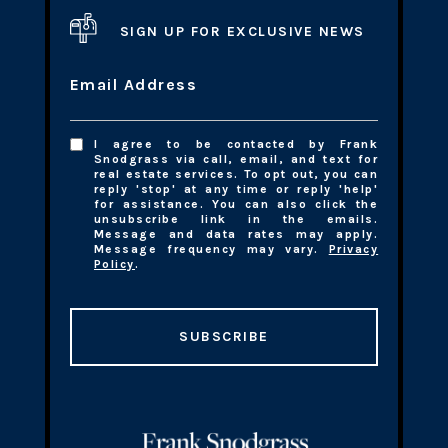
SIGN UP FOR EXCLUSIVE NEWS
Email Address
I agree to be contacted by Frank
Snodgrass via call, email, and text for
real estate services. To opt out, you can
reply 'stop' at any time or reply 'help'
for assistance. You can also click the
unsubscribe link in the emails.
Message and data rates may apply.
Message frequency may vary.
Privacy
Policy
.
SUBSCRIBE