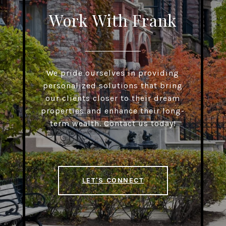
Work With Frank
We pride ourselves in providing
personalized solutions that bring
our clients closer to their dream
properties and enhance their long-
term wealth. Contact us today!
LET'S CONNECT