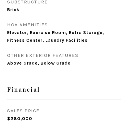
SUBSTRUCTURE
Brick
HOA AMENITIES
Elevator, Exercise Room, Extra Storage,
Fitness Center, Laundry Facilities
OTHER EXTERIOR FEATURES
Above Grade, Below Grade
Financial
SALES PRICE
$280,000