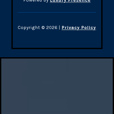
Powered by
Luxury Presence
Copyright ©
2026
|
Privacy Policy