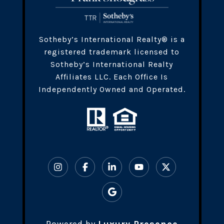
​​​Sotheby’s International Realty® is a
registered trademark licensed to
Sotheby’s International Realty
Affiliates LLC. Each Office Is
Independently Owned and Operated.