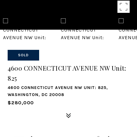
SOLD
4600 CONNECTICUT AVENUE NW Unit:
825
4600 CONNECTICUT AVENUE NW UNIT: 825,
WASHINGTON, DC 20008
$280,000