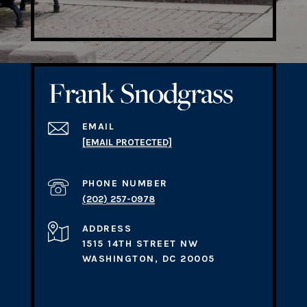
EMAIL
[EMAIL PROTECTED]
PHONE NUMBER
(202) 257-0978
ADDRESS
1515 14TH STREET NW
WASHINGTON, DC 20005