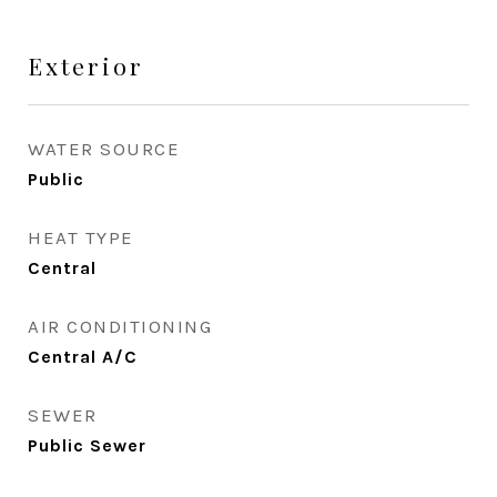
Exterior
WATER SOURCE
Public
HEAT TYPE
Central
AIR CONDITIONING
Central A/C
SEWER
Public Sewer