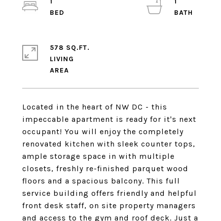
1
1
578 SQ.FT.
LIVING
Located in the heart of NW DC - this
impeccable apartment is ready for it's next
occupant! You will enjoy the completely
renovated kitchen with sleek counter tops,
ample storage space in with multiple
closets, freshly re-finished parquet wood
floors and a spacious balcony. This full
service building offers friendly and helpful
front desk staff, on site property managers
and access to the gym and roof deck. Just a