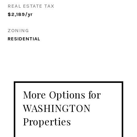
REAL ESTATE TAX
$2,189/yr
ZONING
RESIDENTIAL
More Options for
WASHINGTON
Properties