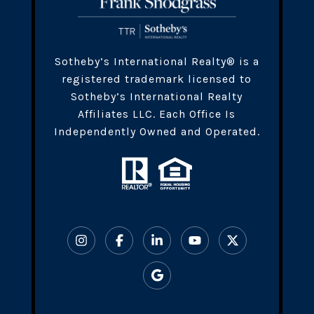
​​​Sotheby’s International Realty® is a
registered trademark licensed to
Sotheby’s International Realty
Affiliates LLC. Each Office Is
Independently Owned and Operated.