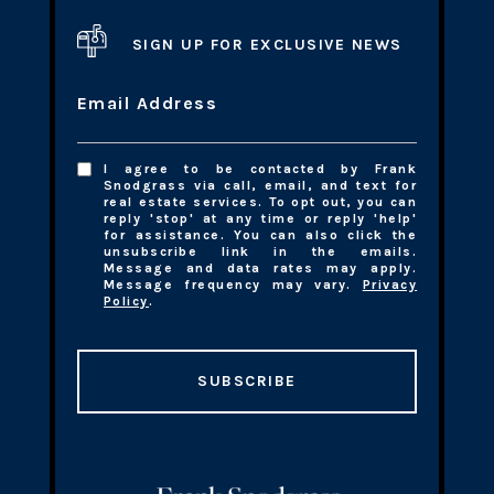
SIGN UP FOR EXCLUSIVE NEWS
Email Address
I agree to be contacted by Frank
Snodgrass via call, email, and text for
real estate services. To opt out, you can
reply 'stop' at any time or reply 'help'
for assistance. You can also click the
unsubscribe link in the emails.
Message and data rates may apply.
Message frequency may vary.
Privacy
Policy
.
SUBSCRIBE