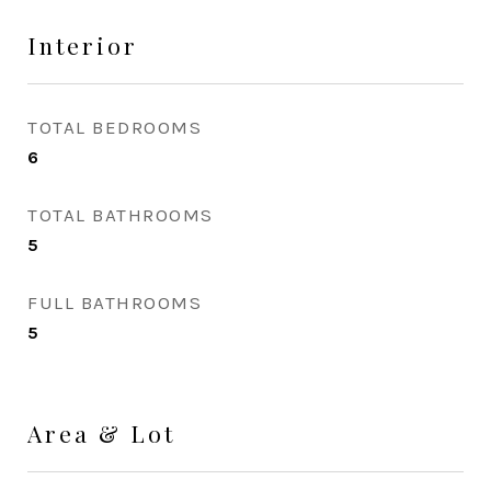
Interior
TOTAL BEDROOMS
6
TOTAL BATHROOMS
5
FULL BATHROOMS
5
Area & Lot