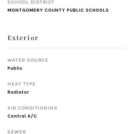
SCHOOL DISTRICT
MONTGOMERY COUNTY PUBLIC SCHOOLS
Exterior
WATER SOURCE
Public
HEAT TYPE
Radiator
AIR CONDITIONING
Central A/C
SEWER