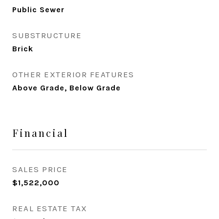
Public Sewer
SUBSTRUCTURE
Brick
OTHER EXTERIOR FEATURES
Above Grade, Below Grade
Financial
SALES PRICE
$1,522,000
REAL ESTATE TAX