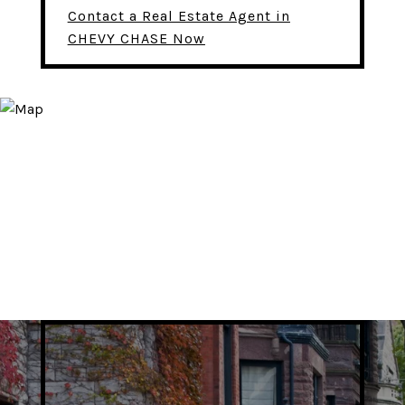
Contact a Real Estate Agent in
CHEVY CHASE Now