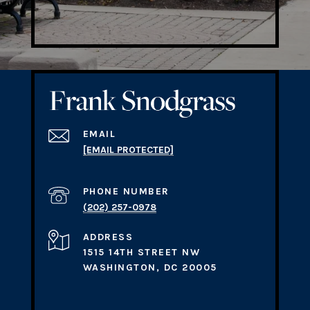
EMAIL
[EMAIL PROTECTED]
PHONE NUMBER
(202) 257-0978
ADDRESS
1515 14TH STREET NW
WASHINGTON, DC 20005