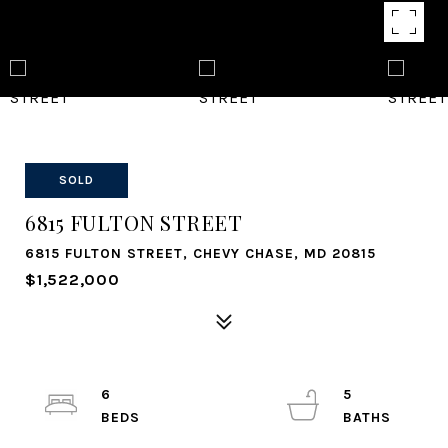
SOLD
6815 FULTON STREET
6815 FULTON STREET, CHEVY CHASE, MD 20815
$1,522,000
6
5