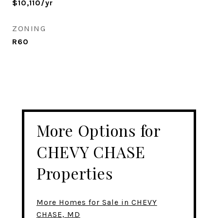
$10,110/yr
ZONING
R60
More Options for
CHEVY CHASE
Properties
More Homes for Sale in CHEVY
CHASE, MD