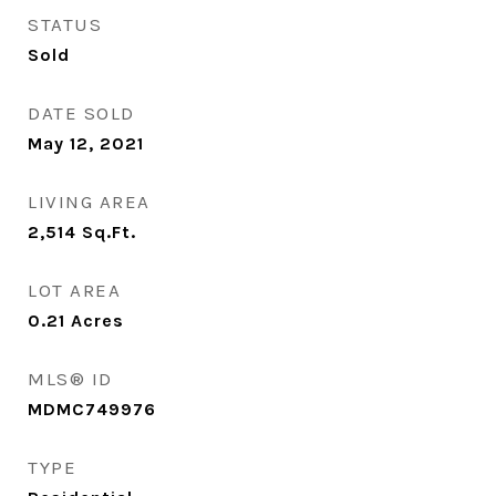
STATUS
Sold
DATE SOLD
May 12, 2021
LIVING AREA
2,514
Sq.Ft.
LOT AREA
0.21
Acres
MLS® ID
MDMC749976
TYPE