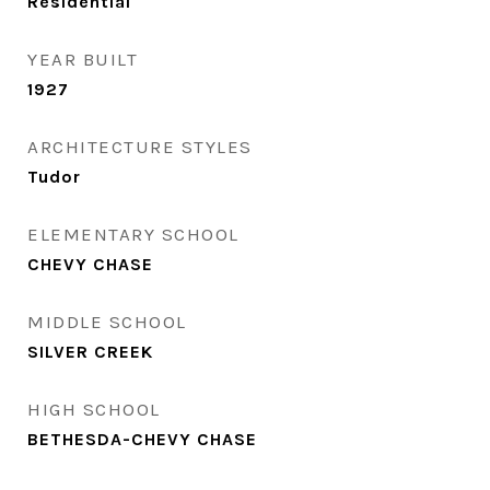
Residential
YEAR BUILT
1927
ARCHITECTURE STYLES
Tudor
ELEMENTARY SCHOOL
CHEVY CHASE
MIDDLE SCHOOL
SILVER CREEK
HIGH SCHOOL
BETHESDA-CHEVY CHASE