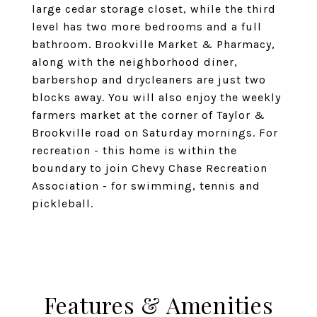
large cedar storage closet, while the third
level has two more bedrooms and a full
bathroom. Brookville Market & Pharmacy,
along with the neighborhood diner,
barbershop and drycleaners are just two
blocks away. You will also enjoy the weekly
farmers market at the corner of Taylor &
Brookville road on Saturday mornings. For
recreation - this home is within the
boundary to join Chevy Chase Recreation
Association - for swimming, tennis and
pickleball.
Features & Amenities