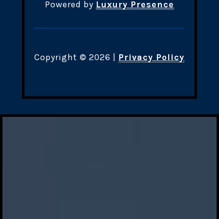
Powered by
Luxury Presence
Copyright ©
2026
|
Privacy Policy