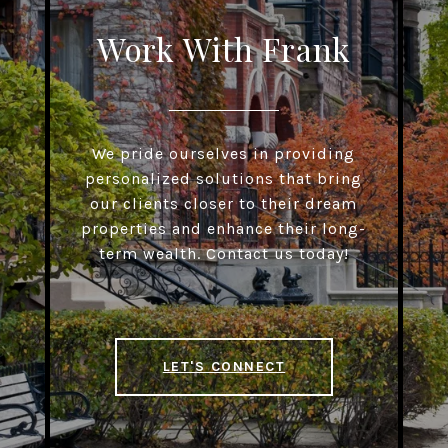
Work With Frank
We pride ourselves in providing
personalized solutions that bring
our clients closer to their dream
properties and enhance their long-
term wealth. Contact us today!
LET'S CONNECT