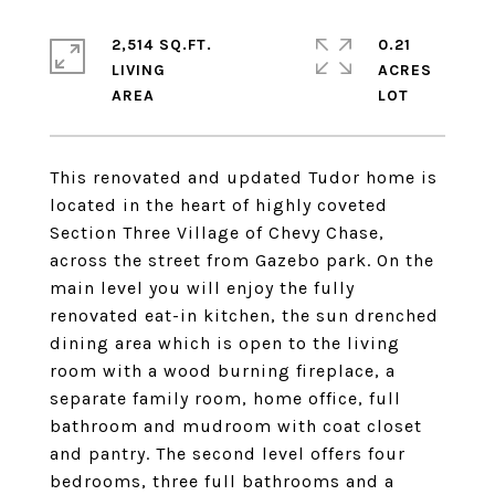
2,514 SQ.FT.
0.21
LIVING
ACRES
This renovated and updated Tudor home is
located in the heart of highly coveted
Section Three Village of Chevy Chase,
across the street from Gazebo park. On the
main level you will enjoy the fully
renovated eat-in kitchen, the sun drenched
dining area which is open to the living
room with a wood burning fireplace, a
separate family room, home office, full
bathroom and mudroom with coat closet
and pantry. The second level offers four
bedrooms, three full bathrooms and a