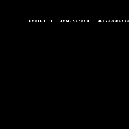
PORTFOLIO
HOME SEARCH
NEIGHBORHOO