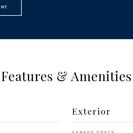
ENT
Features & Amenities
Exterior
GARAGE SPACE