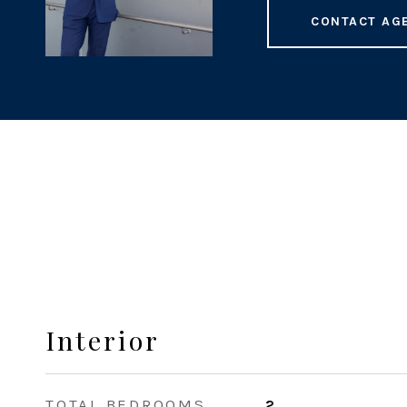
CONTACT AG
Interior
TOTAL BEDROOMS
2