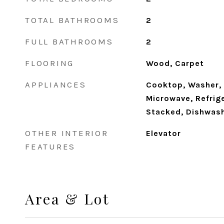
TOTAL BATHROOMS
2
FULL BATHROOMS
2
FLOORING
Wood, Carpet
APPLIANCES
Cooktop, Washer, 
Microwave, Refrig
Stacked, Dishwas
OTHER INTERIOR
Elevator
FEATURES
Area & Lot