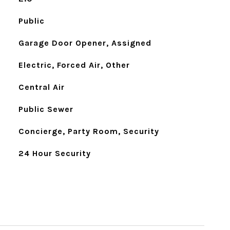
Public
Garage Door Opener, Assigned
Electric, Forced Air, Other
Central Air
Public Sewer
Concierge, Party Room, Security
24 Hour Security