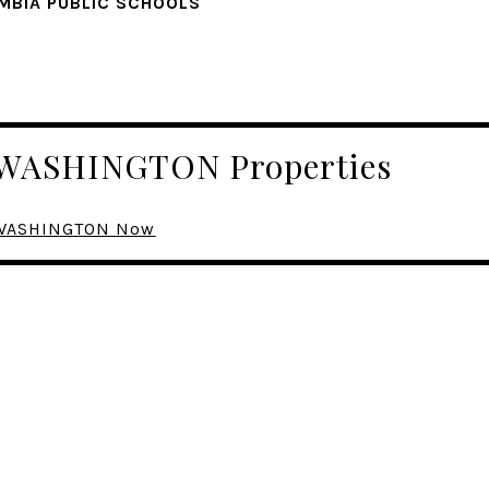
MBIA PUBLIC SCHOOLS
r WASHINGTON Properties
n WASHINGTON Now