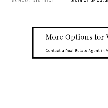
SCHOOL DISTRICT
DISTRICT OF COLU
More Options fo
Contact a Real Estate Agent i