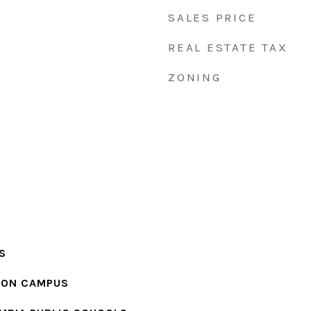
SALES PRICE
REAL ESTATE TAX
ZONING
S
ION CAMPUS