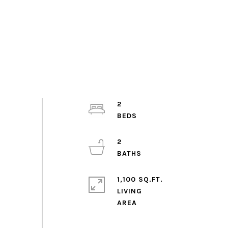
2
2
1,100 SQ.FT.
LIVING