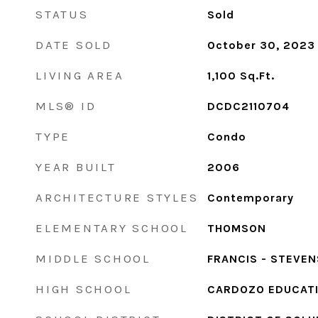
STATUS
Sold
DATE SOLD
October 30, 2023
LIVING AREA
1,100
Sq.Ft.
MLS® ID
DCDC2110704
TYPE
Condo
YEAR BUILT
2006
ARCHITECTURE STYLES
Contemporary
ELEMENTARY SCHOOL
THOMSON
MIDDLE SCHOOL
FRANCIS - STEVEN
HIGH SCHOOL
CARDOZO EDUCAT