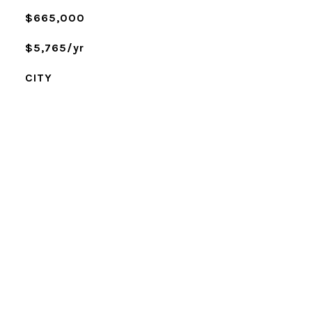
$665,000
$5,765/yr
CITY