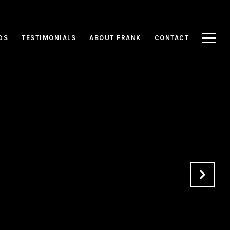
DS
TESTIMONIALS
ABOUT FRANK
CONTACT