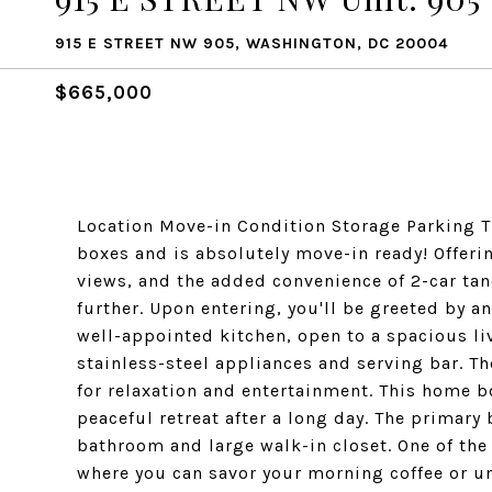
915 E STREET NW 905, WASHINGTON, DC 20004
$665,000
Location Move-in Condition Storage Parking T
boxes and is absolutely move-in ready! Offerin
views, and the added convenience of 2-car ta
further. Upon entering, you'll be greeted by a
well-appointed kitchen, open to a spacious li
stainless-steel appliances and serving bar. T
for relaxation and entertainment. This home 
peaceful retreat after a long day. The primary
bathroom and large walk-in closet. One of the 
where you can savor your morning coffee or unw