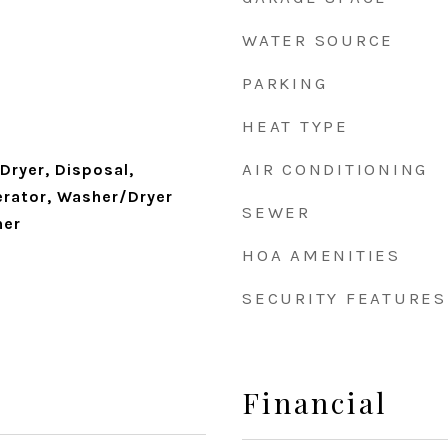
WATER SOURCE
PARKING
HEAT TYPE
AIR CONDITIONING
Dryer, Disposal,
erator, Washer/Dryer
SEWER
her
HOA AMENITIES
SECURITY FEATURES
Financial