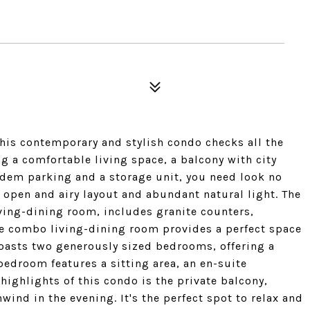
his contemporary and stylish condo checks all the
g a comfortable living space, a balcony with city
ndem parking and a storage unit, you need look no
n open and airy layout and abundant natural light. The
ving-dining room, includes granite counters,
he combo living-dining room provides a perfect space
boasts two generously sized bedrooms, offering a
 bedroom features a sitting area, an en-suite
highlights of this condo is the private balcony,
ind in the evening. It's the perfect spot to relax and