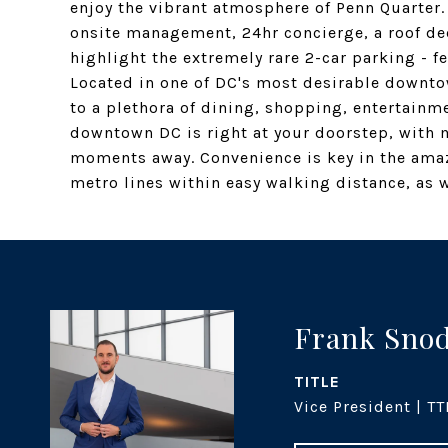
enjoy the vibrant atmosphere of Penn Quarter.
onsite management, 24hr concierge, a roof de
highlight the extremely rare 2-car parking - 
Located in one of DC's most desirable downt
to a plethora of dining, shopping, entertainm
downtown DC is right at your doorstep, with 
moments away. Convenience is key in the amazi
metro lines within easy walking distance, as w
Frank Sno
TITLE
Vice President | TT