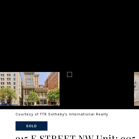
Courtesy of TTR Sotheby's International Realty
SOLD
915 E STREET NW Unit: 905