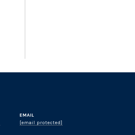
EMAIL
8
[email protected]