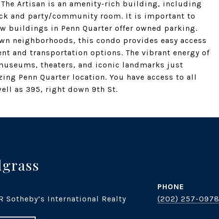
 The Artisan is an amenity-rich building, including
ck and party/community room. It is important to
few buildings in Penn Quarter offer owned parking.
own neighborhoods, this condo provides easy access
ent and transportation options. The vibrant energy of
museums, theaters, and iconic landmarks just
ng Penn Quarter location. You have access to all
ell as 395, right down 9th St.
dgrass
PHONE
R Sotheby’s International Realty
(202) 257-097