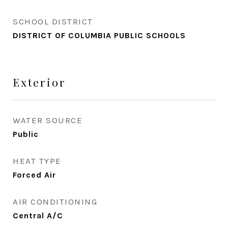
SCHOOL DISTRICT
DISTRICT OF COLUMBIA PUBLIC SCHOOLS
Exterior
WATER SOURCE
Public
HEAT TYPE
Forced Air
AIR CONDITIONING
Central A/C