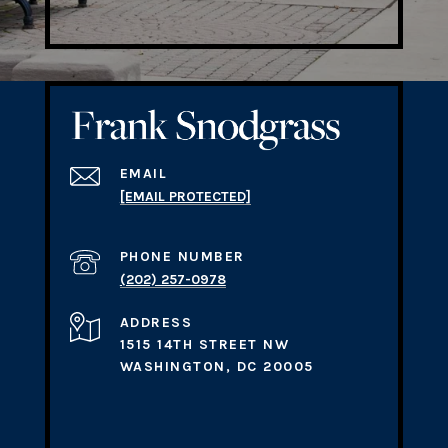
EMAIL
[EMAIL PROTECTED]
PHONE NUMBER
(202) 257-0978
ADDRESS
1515 14TH STREET NW
WASHINGTON, DC 20005