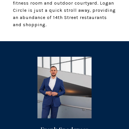
fitness room and outdoor courtyard. Logan
Circle is just a quick stroll away, providing
an abundance of 14th Street restaurants
and shopping.