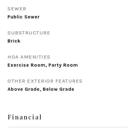
SEWER
Public Sewer
SUBSTRUCTURE
Brick
HOA AMENITIES
Exercise Room, Party Room
OTHER EXTERIOR FEATURES
Above Grade, Below Grade
Financial