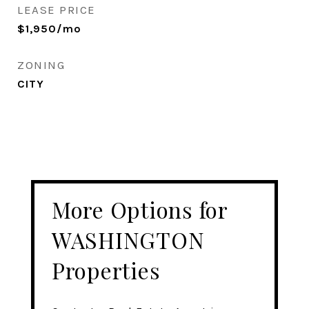
LEASE PRICE
$1,950/mo
ZONING
CITY
More Options for
WASHINGTON
Properties