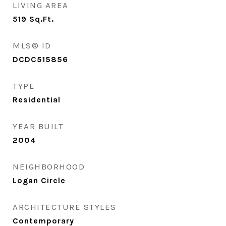
LIVING AREA
519
Sq.Ft.
MLS® ID
DCDC515856
TYPE
Residential
YEAR BUILT
2004
NEIGHBORHOOD
Logan Circle
ARCHITECTURE STYLES
Contemporary