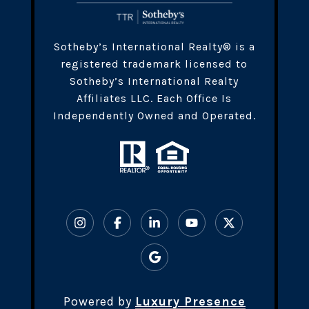
​​​Sotheby’s International Realty® is a
registered trademark licensed to
Sotheby’s International Realty
Affiliates LLC. Each Office Is
Independently Owned and Operated.
Powered by
Luxury Presence