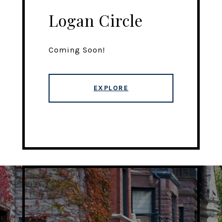
Logan Circle
Coming Soon!
EXPLORE