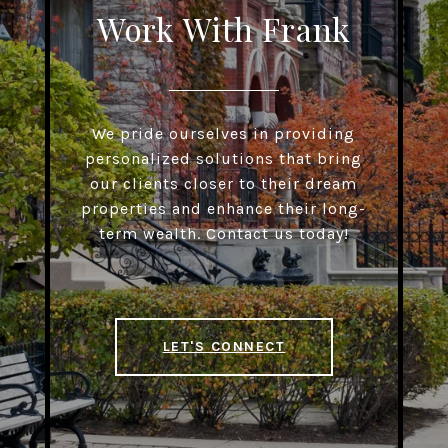
Work With Frank
We pride ourselves in providing
personalized solutions that bring
our clients closer to their dream
properties and enhance their long-
term wealth. Contact us today!
LET'S CONNECT