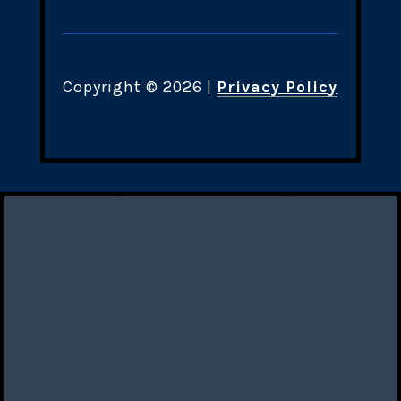
Copyright ©
2026
|
Privacy Policy