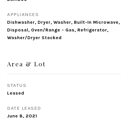
APPLIANCES
Dishwasher, Dryer, Washer, Built-In Microwave,
Disposal, Oven/Range - Gas, Refrigerator,
Washer/Dryer Stacked
Area & Lot
STATUS
Leased
DATE LEASED
June 8, 2021