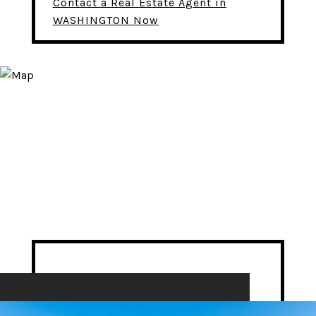
Contact a Real Estate Agent in
WASHINGTON Now