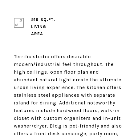
519 SQ.FT.
LIVING
Terrific studio offers desirable
modern/industrial feel throughout. The
high ceilings, open floor plan and
abundant natural light create the ultimate
urban living experience. The kitchen offers
stainless steel appliances with separate
island for dining. Additional noteworthy
features include hardwood floors, walk-in
closet with custom organizers and in-unit
washer/dryer. Bldg is pet-friendly and also
offers a front desk concierge, party room,