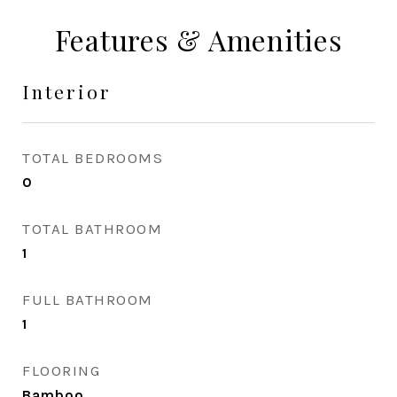
Features & Amenities
Interior
TOTAL BEDROOMS
0
TOTAL BATHROOM
1
FULL BATHROOM
1
FLOORING
Bamboo