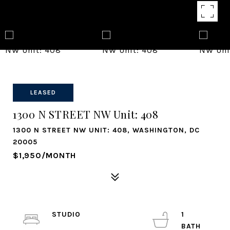
LEASED
1300 N STREET NW Unit: 408
1300 N STREET NW UNIT: 408, WASHINGTON, DC
20005
$1,950/MONTH
STUDIO
1