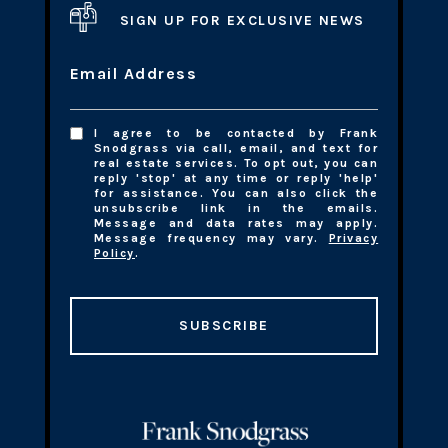
SIGN UP FOR EXCLUSIVE NEWS
Email Address
I agree to be contacted by Frank
Snodgrass via call, email, and text for
real estate services. To opt out, you can
reply 'stop' at any time or reply 'help'
for assistance. You can also click the
unsubscribe link in the emails.
Message and data rates may apply.
Message frequency may vary.
Privacy
Policy
.
SUBSCRIBE