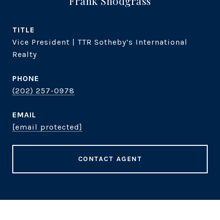
Frank Snodgrass
TITLE
Vice President | TTR Sotheby’s International
Realty
PHONE
(202) 257-0978
EMAIL
[email protected]
CONTACT AGENT