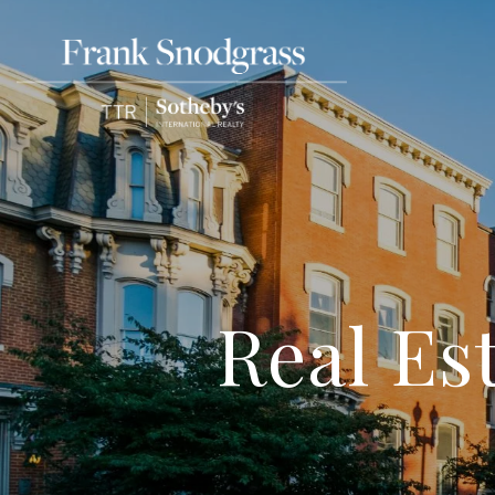
Real Es