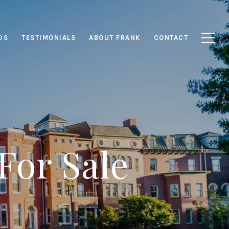
DS
TESTIMONIALS
ABOUT FRANK
CONTACT
For Sale