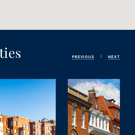
ties
PREVIOUS
NEXT