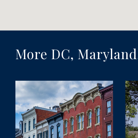
More DC, Maryland