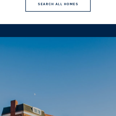
SEARCH ALL HOMES