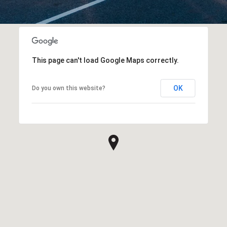
This page can't load Google Maps correctly.
OK
Do you own this website?