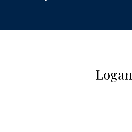
Logan