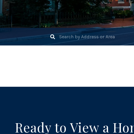
Ready to View a H