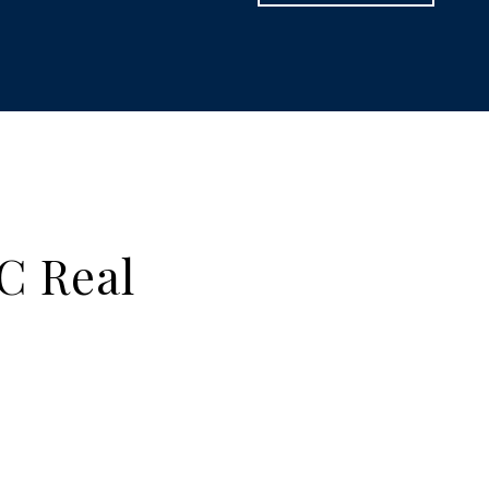
C Real