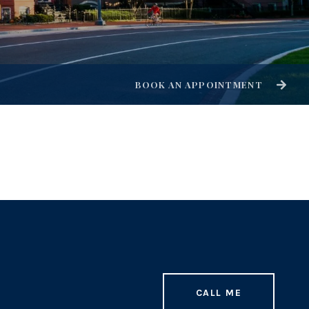
BOOK AN APPOINTMENT
CALL ME