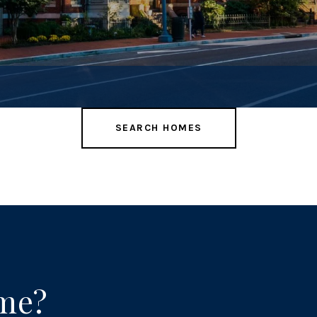
SEARCH HOMES
ome?