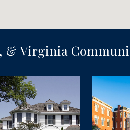
, & Virginia Communi