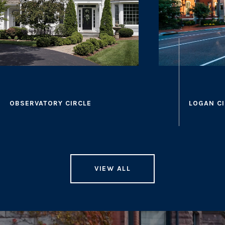
VIEW ALL