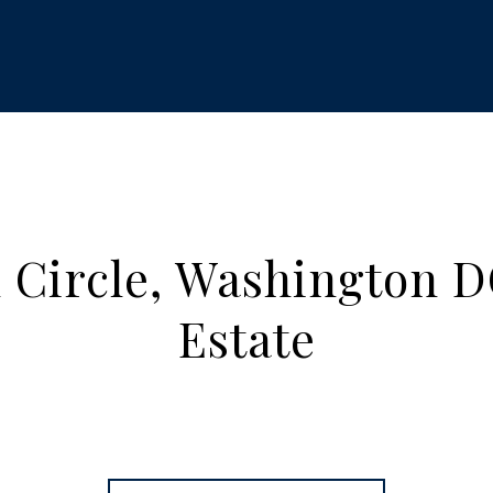
 Circle, Washington D
Estate