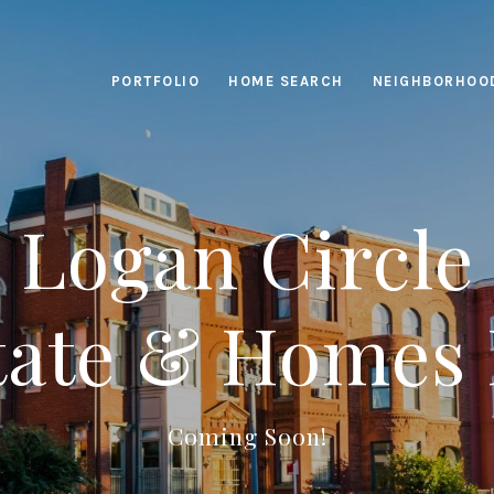
PORTFOLIO
HOME SEARCH
NEIGHBORHOO
Logan Circle
tate & Homes 
Coming Soon!