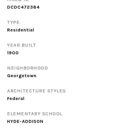
DCDC472384
TYPE
Residential
YEAR BUILT
1900
NEIGHBORHOOD
Georgetown
ARCHITECTURE STYLES
Federal
ELEMENTARY SCHOOL
HYDE-ADDISON