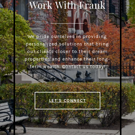
Work With Frank
We pride ourselves in providing
personalized solutions that bring
our clients closer to their dream
properties and enhance their long-
term wealth. Contact us today!
LET'S CONNECT