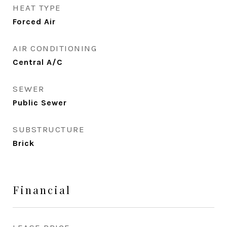
HEAT TYPE
Forced Air
AIR CONDITIONING
Central A/C
SEWER
Public Sewer
SUBSTRUCTURE
Brick
Financial