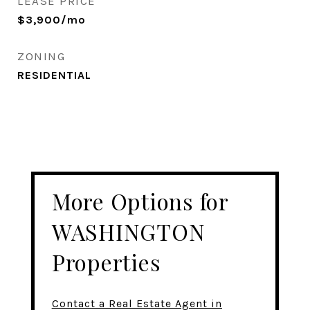
LEASE PRICE
$3,900/mo
ZONING
RESIDENTIAL
More Options for
WASHINGTON
Properties
Contact a Real Estate Agent in