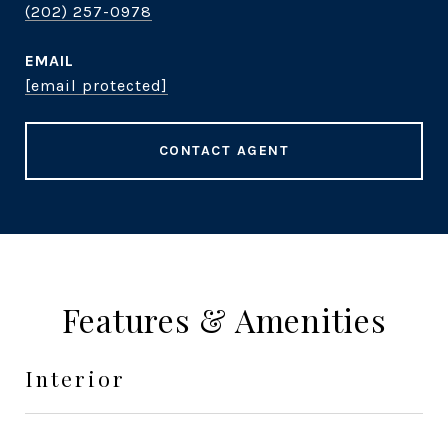
(202) 257-0978
EMAIL
[email protected]
CONTACT AGENT
Features & Amenities
Interior