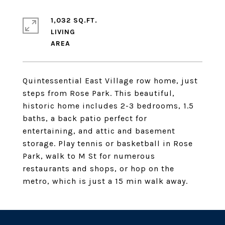
1,032 SQ.FT.
LIVING
Quintessential East Village row home, just
steps from Rose Park. This beautiful,
historic home includes 2-3 bedrooms, 1.5
baths, a back patio perfect for
entertaining, and attic and basement
storage. Play tennis or basketball in Rose
Park, walk to M St for numerous
restaurants and shops, or hop on the
metro, which is just a 15 min walk away.