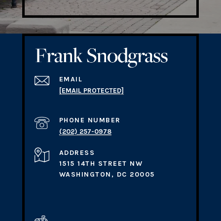
EMAIL
[EMAIL PROTECTED]
PHONE NUMBER
(202) 257-0978
ADDRESS
1515 14TH STREET NW
WASHINGTON, DC 20005