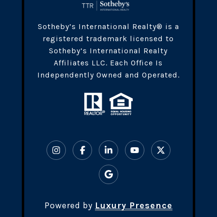
​​​Sotheby’s International Realty® is a
registered trademark licensed to
Sotheby’s International Realty
Affiliates LLC. Each Office Is
Independently Owned and Operated.
Powered by
Luxury Presence