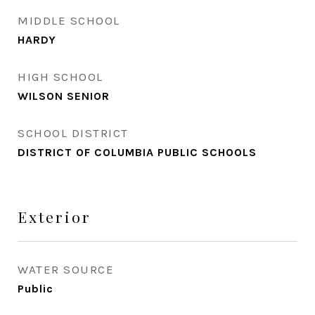
MIDDLE SCHOOL
HARDY
HIGH SCHOOL
WILSON SENIOR
SCHOOL DISTRICT
DISTRICT OF COLUMBIA PUBLIC SCHOOLS
Exterior
WATER SOURCE
Public