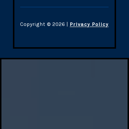
Copyright ©
2026
|
Privacy Policy