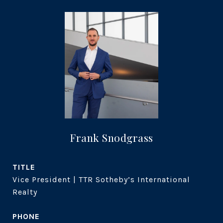
Frank Snodgrass
TITLE
Vice President | TTR Sotheby’s International
Realty
PHONE