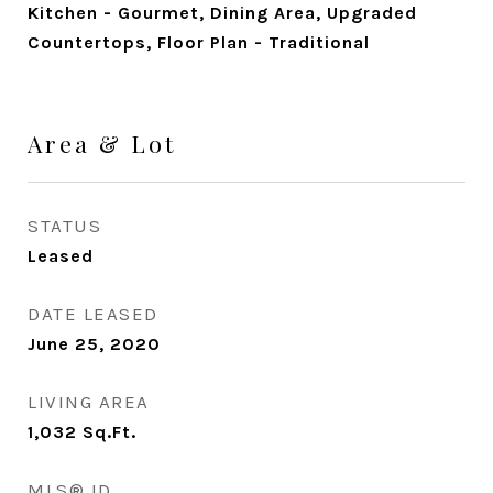
Kitchen - Gourmet, Dining Area, Upgraded
Countertops, Floor Plan - Traditional
Area & Lot
STATUS
Leased
DATE LEASED
June 25, 2020
LIVING AREA
1,032
Sq.Ft.
MLS® ID