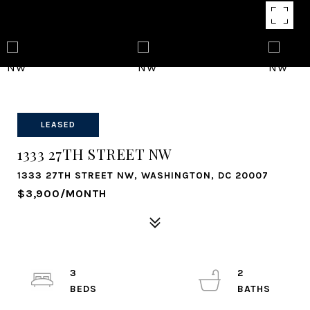
LEASED
1333 27TH STREET NW
1333 27TH STREET NW, WASHINGTON, DC 20007
$3,900/MONTH
3
2