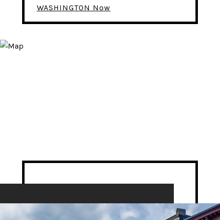
WASHINGTON Now