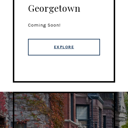
Georgetown
Coming Soon!
EXPLORE