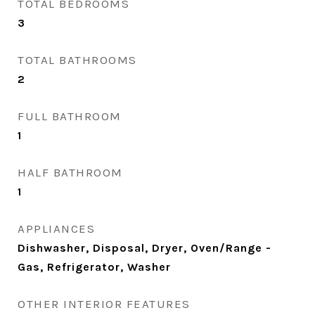
TOTAL BEDROOMS
3
TOTAL BATHROOMS
2
FULL BATHROOM
1
HALF BATHROOM
1
APPLIANCES
Dishwasher, Disposal, Dryer, Oven/Range -
Gas, Refrigerator, Washer
OTHER INTERIOR FEATURES