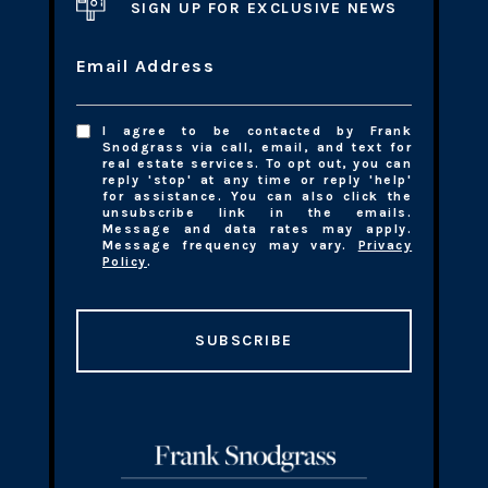
SIGN UP FOR EXCLUSIVE NEWS
Email Address
I agree to be contacted by Frank
Snodgrass via call, email, and text for
real estate services. To opt out, you can
reply 'stop' at any time or reply 'help'
for assistance. You can also click the
unsubscribe link in the emails.
Message and data rates may apply.
Message frequency may vary.
Privacy
Policy
.
SUBSCRIBE