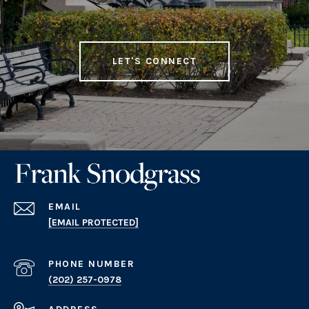
LET'S CONNECT
EMAIL
[EMAIL PROTECTED]
PHONE NUMBER
(202) 257-0978