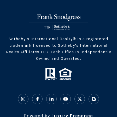
​​​Sotheby’s International Realty® is a registered
trademark licensed to Sotheby’s International
Realty Affiliates LLC. Each Office Is Independently
Owned and Operated.
Powered by
Luxury Presence