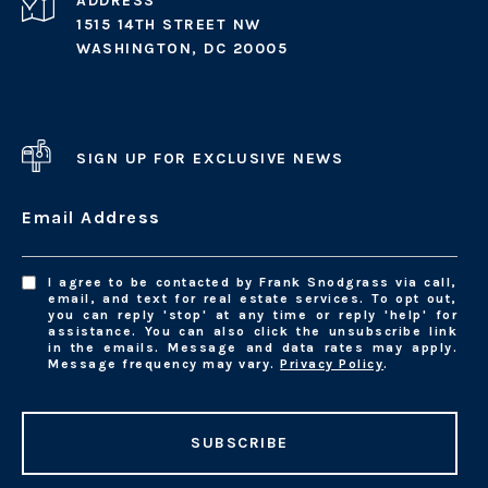
ADDRESS
1515 14TH STREET NW
WASHINGTON, DC 20005
SIGN UP FOR EXCLUSIVE NEWS
Email Address
I agree to be contacted by Frank Snodgrass via call,
email, and text for real estate services. To opt out,
you can reply 'stop' at any time or reply 'help' for
assistance. You can also click the unsubscribe link
in the emails. Message and data rates may apply.
Message frequency may vary.
Privacy Policy
.
SUBSCRIBE