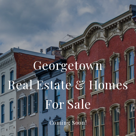
Georgetown
Real Estate & Homes
For Sale
Coming Soon!