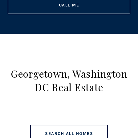
CALL ME
Georgetown, Washington
DC Real Estate
SEARCH ALL HOMES