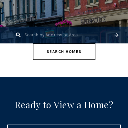
SEARCH HOMES
Ready to View a Home?