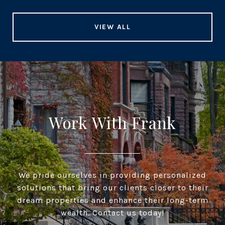
VIEW ALL
Work With Frank
We pride ourselves in providing personalized
solutions that bring our clients closer to their
dream properties and enhance their long-term
wealth. Contact us today!