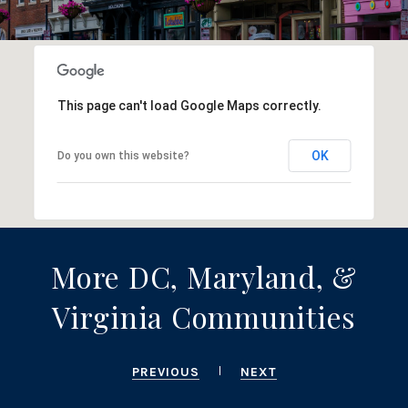
This page can't load Google Maps correctly.
OK
Do you own this website?
More DC, Maryland, &
Virginia Communities
PREVIOUS
NEXT