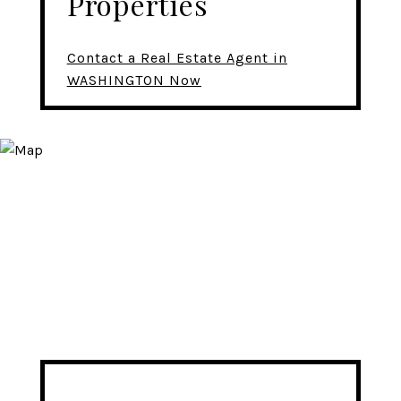
Properties
Contact a Real Estate Agent in
WASHINGTON Now