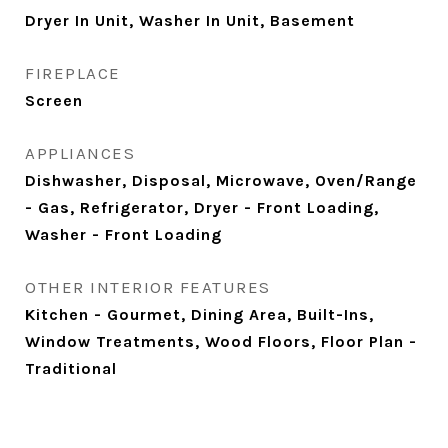
Dryer In Unit, Washer In Unit, Basement
FIREPLACE
Screen
APPLIANCES
Dishwasher, Disposal, Microwave, Oven/Range
- Gas, Refrigerator, Dryer - Front Loading,
Washer - Front Loading
OTHER INTERIOR FEATURES
Kitchen - Gourmet, Dining Area, Built-Ins,
Window Treatments, Wood Floors, Floor Plan -
Traditional