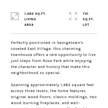
1,482 SQ.FT.
741
LIVING
SQ.FT.
Perfectly positioned in Georgetown's
coveted East Village, this charming
townhouse offers a rare opportunity to live
just steps from Rose Park while enjoying
the character and history that make this
neighborhood so special.
Spanning approximately 1,482 square feet
across three levels, the home features
original wood floors, classic moldings, two
wood-burning fireplaces, and well-