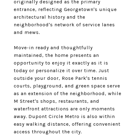
originally designed as the primary
entrance, reflecting Georgetown's unique
architectural history and the
neighborhood's network of service lanes
and mews.
Move-in ready and thoughtfully
maintained, the home presents an
opportunity to enjoy it exactly as it is
today or personalize it over time. Just
outside your door, Rose Park's tennis
courts, playground, and green space serve
as an extension of the neighborhood, while
M Street's shops, restaurants, and
waterfront attractions are only moments
away. Dupont Circle Metro is also within
easy walking distance, offering convenient
access throughout the city.