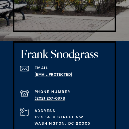
EMAIL
[EMAIL PROTECTED]
PHONE NUMBER
(202) 257-0978
ADDRESS
1515 14TH STREET NW
WASHINGTON, DC 20005