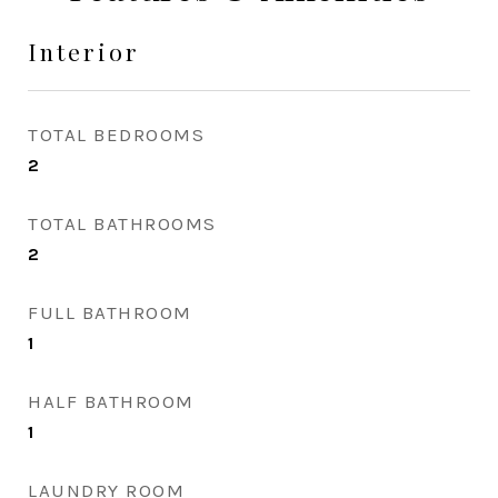
Interior
TOTAL BEDROOMS
2
TOTAL BATHROOMS
2
FULL BATHROOM
1
HALF BATHROOM
1
LAUNDRY ROOM