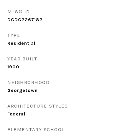
MLS® ID
DCDC2267182
TYPE
Residential
YEAR BUILT
1900
NEIGHBORHOOD
Georgetown
ARCHITECTURE STYLES
Federal
ELEMENTARY SCHOOL