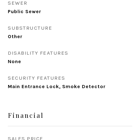
SEWER
Public Sewer
SUBSTRUCTURE
Other
DISABILITY FEATURES
None
SECURITY FEATURES
Main Entrance Lock, Smoke Detector
Financial
SALES PRICE