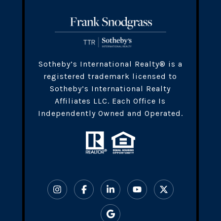
​​​Sotheby’s International Realty® is a
registered trademark licensed to
Sotheby’s International Realty
Affiliates LLC. Each Office Is
Independently Owned and Operated.