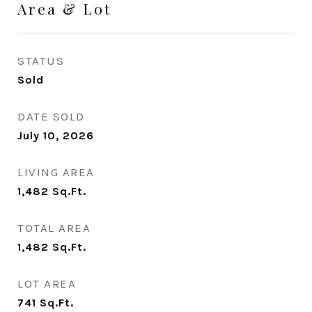
Area & Lot
STATUS
Sold
DATE SOLD
July 10, 2026
LIVING AREA
1,482
Sq.Ft.
TOTAL AREA
1,482
Sq.Ft.
LOT AREA
741
Sq.Ft.