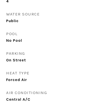
4
WATER SOURCE
Public
POOL
No Pool
PARKING
On Street
HEAT TYPE
Forced Air
AIR CONDITIONING
Central A/C