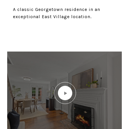
A classic Georgetown residence in an
exceptional East Village location.