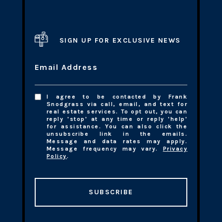
SIGN UP FOR EXCLUSIVE NEWS
Email Address
I agree to be contacted by Frank
Snodgrass via call, email, and text for
real estate services. To opt out, you can
reply 'stop' at any time or reply 'help'
for assistance. You can also click the
unsubscribe link in the emails.
Message and data rates may apply.
Message frequency may vary.
Privacy
Policy
.
SUBSCRIBE