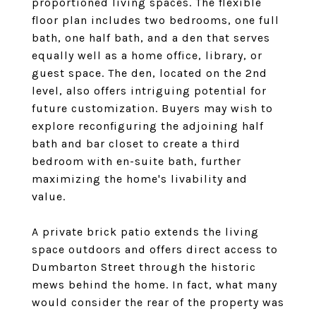
proportioned living spaces. The flexible
floor plan includes two bedrooms, one full
bath, one half bath, and a den that serves
equally well as a home office, library, or
guest space. The den, located on the 2nd
level, also offers intriguing potential for
future customization. Buyers may wish to
explore reconfiguring the adjoining half
bath and bar closet to create a third
bedroom with en-suite bath, further
maximizing the home's livability and
value.
A private brick patio extends the living
space outdoors and offers direct access to
Dumbarton Street through the historic
mews behind the home. In fact, what many
would consider the rear of the property was