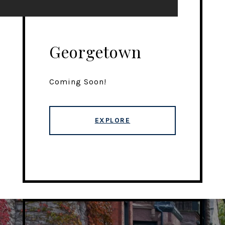
Georgetown
Coming Soon!
EXPLORE