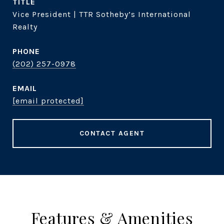
TITLE
Vice President | TTR Sotheby’s International
Realty
PHONE
(202) 257-0978
EMAIL
[email protected]
CONTACT AGENT
Features & Amenities