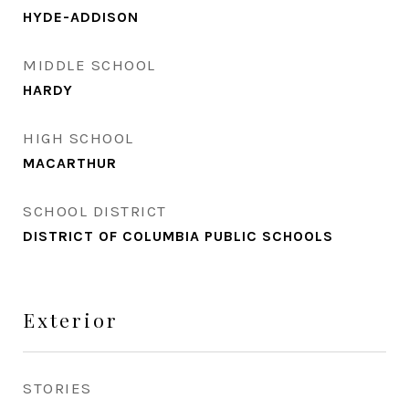
HYDE-ADDISON
MIDDLE SCHOOL
HARDY
HIGH SCHOOL
MACARTHUR
SCHOOL DISTRICT
DISTRICT OF COLUMBIA PUBLIC SCHOOLS
Exterior
STORIES