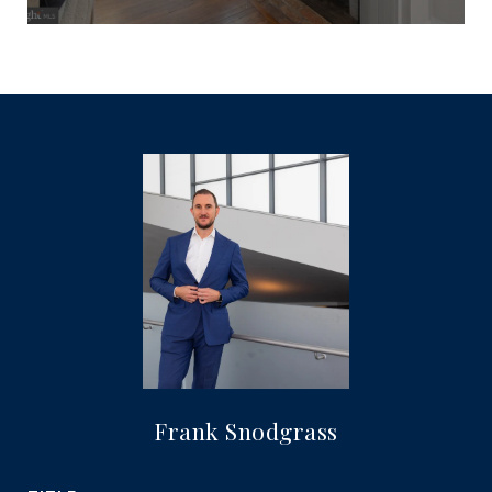
Frank Snodgrass