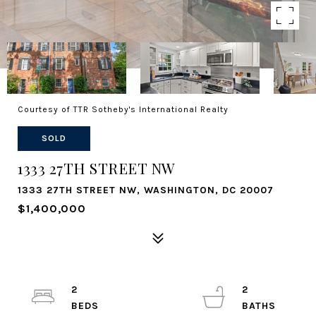
Courtesy of TTR Sotheby's International Realty
SOLD
1333 27TH STREET NW
1333 27TH STREET NW, WASHINGTON, DC 20007
$1,400,000
2
2