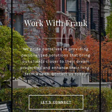
Work With Frank
We pride ourselves in providing
personalized solutions that bring
our clients closer to their dream
properties and enhance their long-
term wealth. Contact us today!
LET'S CONNECT