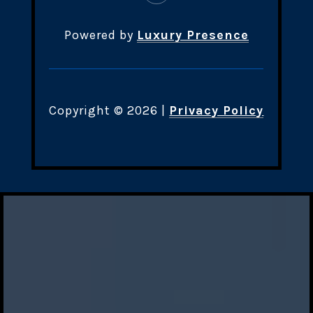
Powered by
Luxury Presence
Copyright ©
2026
|
Privacy Policy