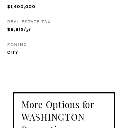
$1,400,000
REAL ESTATE TAX
$8,812/yr
ZONING
CITY
More Options for
WASHINGTON