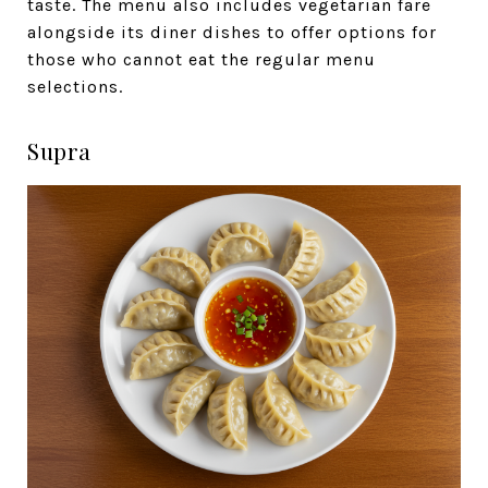
taste. The menu also includes vegetarian fare
alongside its diner dishes to offer options for
those who cannot eat the regular menu
selections.
Supra