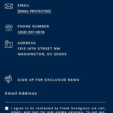
EMAIL
[EMAIL PROTECTED]
PHONE NUMBER
(202) 257-0978
ADDRESS
1515 14TH STREET NW
WASHINGTON, DC 20005
SIGN UP FOR EXCLUSIVE NEWS
Email Address
I agree to be contacted by Frank Snodgrass via call,
email, and text for real estate services. To opt out,