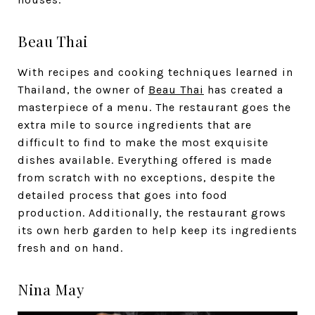
Beau Thai
With recipes and cooking techniques learned in
Thailand, the owner of
Beau Thai
has created a
masterpiece of a menu. The restaurant goes the
extra mile to source ingredients that are
difficult to find to make the most exquisite
dishes available. Everything offered is made
from scratch with no exceptions, despite the
detailed process that goes into food
production. Additionally, the restaurant grows
its own herb garden to help keep its ingredients
fresh and on hand.
Nina May