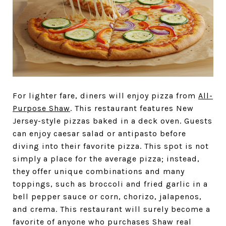
For lighter fare, diners will enjoy pizza from
All-
Purpose Shaw
. This restaurant features New
Jersey-style pizzas baked in a deck oven. Guests
can enjoy caesar salad or antipasto before
diving into their favorite pizza. This spot is not
simply a place for the average pizza; instead,
they offer unique combinations and many
toppings, such as broccoli and fried garlic in a
bell pepper sauce or corn, chorizo, jalapenos,
and crema. This restaurant will surely become a
favorite of anyone who purchases Shaw real