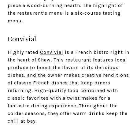
piece a wood-burning hearth. The highlight of
the restaurant’s menu is a six-course tasting
menu.
Convivial
Highly rated
Convivial
is a French bistro right in
the heart of Shaw. This restaurant features local
produce to boost the flavors of its delicious
dishes, and the owner makes creative renditions
of classic French dishes that keep diners
returning. High-quality food combined with
classic favorites with a twist makes for a
fantastic dining experience. Throughout the
colder seasons, they offer warm drinks keep the
chill at bay.