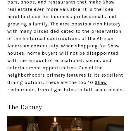
bars, shops, and restaurants that make Shaw
real estate even more valuable. It is the ideal
neighborhood for business professionals and
growing a family. The area boasts a rich history
with many places dedicated to the preservation
of the historical contributions of the African
American community. When shopping for Shaw
houses, home buyers will not be disappointed
with the amount of educational, social, and
entertainment opportunities. One of the
neighborhood’s primary features is its excellent
dining options. These are the top 10
Shaw
restaurants, from light bites to full-scale meals.
The Dabney