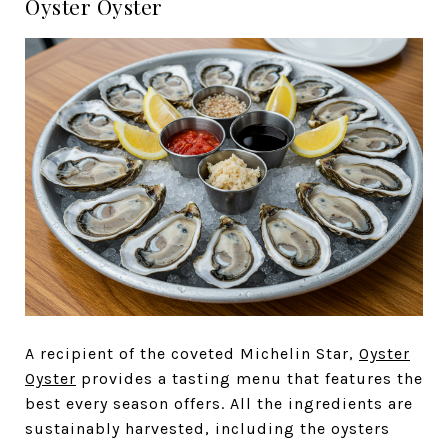
Oyster Oyster
A recipient of the coveted Michelin Star,
Oyster
Oyster
provides a tasting menu that features the
best every season offers. All the ingredients are
sustainably harvested, including the oysters