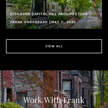
DISCOVER CAPITOL HILL ARCHITECTURE
FRANK SNODGRASS
MAY 11, 2023
VIEW ALL
Work With Frank