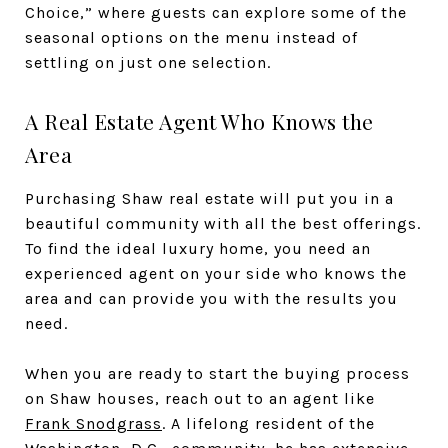
Choice,” where guests can explore some of the
seasonal options on the menu instead of
settling on just one selection.
A Real Estate Agent Who Knows the
Area
Purchasing Shaw real estate will put you in a
beautiful community with all the best offerings.
To find the ideal luxury home, you need an
experienced agent on your side who knows the
area and can provide you with the results you
need.
When you are ready to start the buying process
on Shaw houses, reach out to an agent like
Frank Snodgrass
. A lifelong resident of the