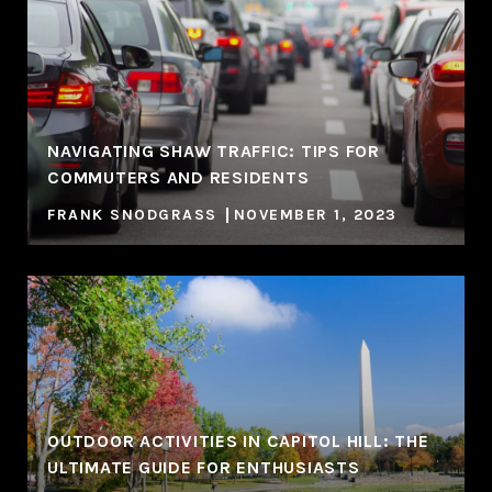
NAVIGATING SHAW TRAFFIC: TIPS FOR
COMMUTERS AND RESIDENTS
FRANK SNODGRASS
NOVEMBER 1, 2023
OUTDOOR ACTIVITIES IN CAPITOL HILL: THE
ULTIMATE GUIDE FOR ENTHUSIASTS