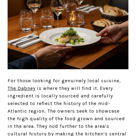
For those looking for genuinely local cuisine,
The Dabney
is where they will find it. Every
ingredient is locally sourced and carefully
selected to reflect the history of the mid-
Atlantic region. The owners seek to showcase
the high quality of the food grown and sourced
in the area. They nod further to the area’s
cultural history by making the kitchen’s central