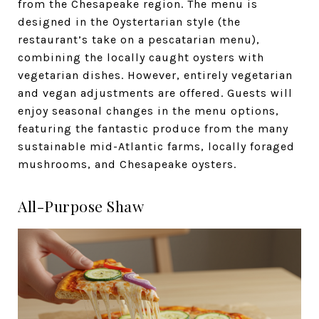
from the Chesapeake region. The menu is
designed in the Oystertarian style (the
restaurant’s take on a pescatarian menu),
combining the locally caught oysters with
vegetarian dishes. However, entirely vegetarian
and vegan adjustments are offered. Guests will
enjoy seasonal changes in the menu options,
featuring the fantastic produce from the many
sustainable mid-Atlantic farms, locally foraged
mushrooms, and Chesapeake oysters.
All-Purpose Shaw