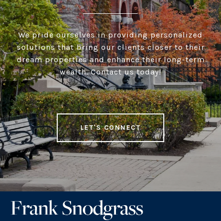
We pride ourselves in providing personalized
solutions that bring our clients closer to their
dream properties and enhance their long-term
wealth. Contact us today!
LET'S CONNECT