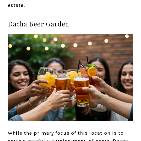
estate.
Dacha Beer Garden
While the primary focus of this location is to
serve a carefully curated menu of beers,
Dacha