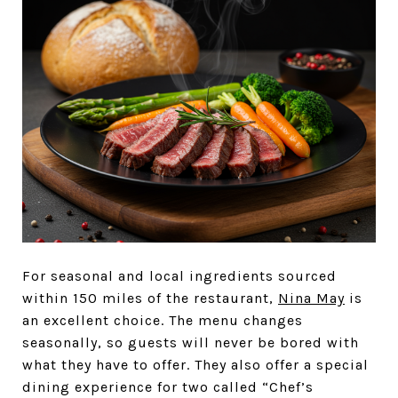
For seasonal and local ingredients sourced
within 150 miles of the restaurant,
Nina May
is
an excellent choice. The menu changes
seasonally, so guests will never be bored with
what they have to offer. They also offer a special
dining experience for two called “Chef’s