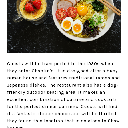
Guests will be transported to the 1930s when
they enter
Chaplin’s
. It is designed after a busy
ramen house and features traditional ramen and
Japanese dishes. The restaurant also has a dog-
friendly outdoor seating area. It makes an
excellent combination of cuisine and cocktails
for the perfect dinner pairings. Guests will find
it a fantastic dinner choice and will be thrilled
they found this location that is so close to Shaw
houses.