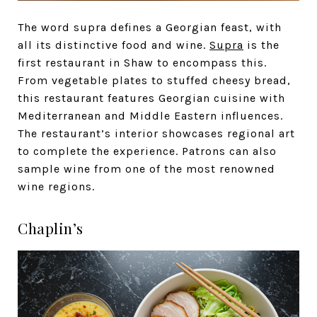
The word supra defines a Georgian feast, with
all its distinctive food and wine.
Supra
is the
first restaurant in Shaw to encompass this.
From vegetable plates to stuffed cheesy bread,
this restaurant features Georgian cuisine with
Mediterranean and Middle Eastern influences.
The restaurant’s interior showcases regional art
to complete the experience. Patrons can also
sample wine from one of the most renowned
wine regions.
Chaplin’s