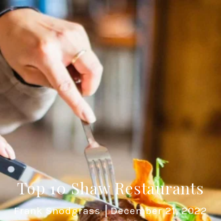
Top 10 Shaw Restaurants
Frank Snodgrass
December 21, 2022