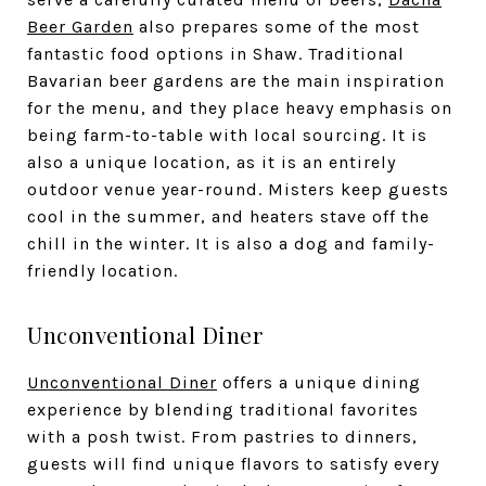
Beer Garden
also prepares some of the most
fantastic food options in Shaw. Traditional
Bavarian beer gardens are the main inspiration
for the menu, and they place heavy emphasis on
being farm-to-table with local sourcing. It is
also a unique location, as it is an entirely
outdoor venue year-round. Misters keep guests
cool in the summer, and heaters stave off the
chill in the winter. It is also a dog and family-
friendly location.
Unconventional Diner
Unconventional Diner
offers a unique dining
experience by blending traditional favorites
with a posh twist. From pastries to dinners,
guests will find unique flavors to satisfy every