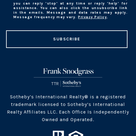
you can reply 'stop' at any time or reply 'help' for
assistance. You can also click the unsubscribe link
in the emails. Message and data rates may apply.
Message frequency may vary.
Privacy Policy
.
SUBSCRIBE
​​​Sotheby’s International Realty® is a registered
trademark licensed to Sotheby’s International
Realty Affiliates LLC. Each Office Is Independently
Owned and Operated.