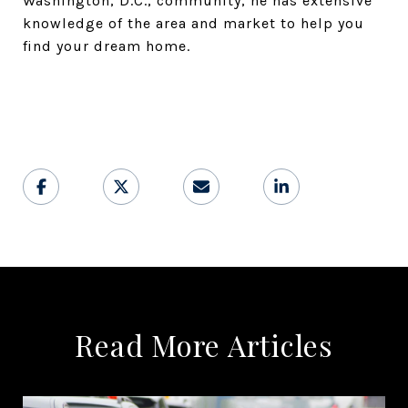
Washington, D.C., community, he has extensive
knowledge of the area and market to help you
find your dream home.
Read More Articles