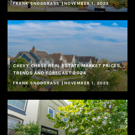
FRANK SNODGRASS
NOVEMBER 1, 2023
CHEVY CHASE REAL ESTATE MARKET PRICES,
TRENDS AND FORECAST 2024
FRANK SNODGRASS
NOVEMBER 1, 2023