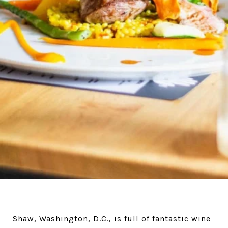
Shaw, Washington, D.C., is full of fantastic wine